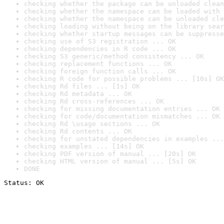
checking whether the package can be unloaded clean
checking whether the namespace can be loaded with 
checking whether the namespace can be unloaded cle
checking loading without being on the library sear
checking whether startup messages can be suppresse
checking use of S3 registration ... OK
checking dependencies in R code ... OK
checking S3 generic/method consistency ... OK
checking replacement functions ... OK
checking foreign function calls ... OK
checking R code for possible problems ... [10s] OK
checking Rd files ... [1s] OK
checking Rd metadata ... OK
checking Rd cross-references ... OK
checking for missing documentation entries ... OK
checking for code/documentation mismatches ... OK
checking Rd \usage sections ... OK
checking Rd contents ... OK
checking for unstated dependencies in examples ...
checking examples ... [14s] OK
checking PDF version of manual ... [20s] OK
checking HTML version of manual ... [5s] OK
DONE
Status: OK