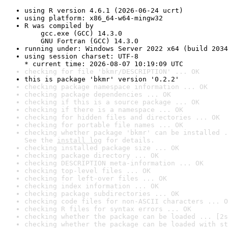
using R version 4.6.1 (2026-06-24 ucrt)
using platform: x86_64-w64-mingw32
R was compiled by

    gcc.exe (GCC) 14.3.0

    GNU Fortran (GCC) 14.3.0
running under: Windows Server 2022 x64 (build 2034
using session charset: UTF-8

* current time: 2026-08-07 10:19:09 UTC
checking for file 'bkmr/DESCRIPTION' ... OK
this is package 'bkmr' version '0.2.2'
checking package namespace information ... OK
checking package dependencies ... OK
checking if this is a source package ... OK
checking if there is a namespace ... OK
checking for hidden files and directories ... OK
checking for portable file names ... OK
checking whether package 'bkmr' can be installed .
See the 
install log
 for details.
checking installed package size ... OK
checking package directory ... OK
checking DESCRIPTION meta-information ... OK
checking top-level files ... OK
checking for left-over files ... OK
checking index information ... OK
checking package subdirectories ... OK
checking code files for non-ASCII characters ... O
checking R files for syntax errors ... OK
checking whether the package can be loaded ... [2s
checking whether the package can be loaded with st