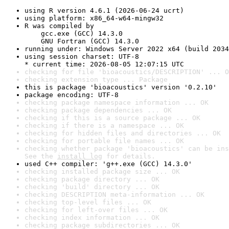
using R version 4.6.1 (2026-06-24 ucrt)
using platform: x86_64-w64-mingw32
R was compiled by

    gcc.exe (GCC) 14.3.0

    GNU Fortran (GCC) 14.3.0
running under: Windows Server 2022 x64 (build 2034
using session charset: UTF-8

* current time: 2026-08-05 12:07:15 UTC
checking for file 'bioacoustics/DESCRIPTION' ... O
checking extension type ... Package
this is package 'bioacoustics' version '0.2.10'
package encoding: UTF-8
checking package namespace information ... OK
checking package dependencies ... OK
checking if this is a source package ... OK
checking if there is a namespace ... OK
checking for hidden files and directories ... OK
checking for portable file names ... OK
checking whether package 'bioacoustics' can be ins
See the 
install log
 for details.
used C++ compiler: 'g++.exe (GCC) 14.3.0'
checking installed package size ... OK
checking package directory ... OK
checking 'build' directory ... OK
checking DESCRIPTION meta-information ... OK
checking top-level files ... OK
checking for left-over files ... OK
checking index information ... OK
checking package subdirectories ... OK