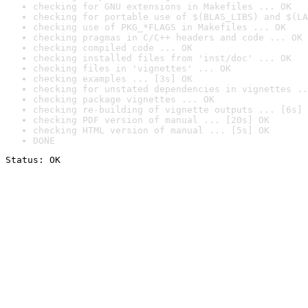
checking for GNU extensions in Makefiles ... OK
checking for portable use of $(BLAS_LIBS) and $(LA
checking use of PKG_*FLAGS in Makefiles ... OK
checking pragmas in C/C++ headers and code ... OK
checking compiled code ... OK
checking installed files from 'inst/doc' ... OK
checking files in 'vignettes' ... OK
checking examples ... [3s] OK
checking for unstated dependencies in vignettes ..
checking package vignettes ... OK
checking re-building of vignette outputs ... [6s] 
checking PDF version of manual ... [20s] OK
checking HTML version of manual ... [5s] OK
DONE
Status: OK