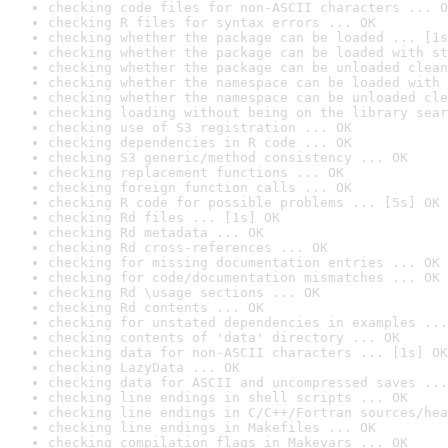
checking code files for non-ASCII characters ... O
checking R files for syntax errors ... OK
checking whether the package can be loaded ... [1s
checking whether the package can be loaded with st
checking whether the package can be unloaded clean
checking whether the namespace can be loaded with 
checking whether the namespace can be unloaded cle
checking loading without being on the library sear
checking use of S3 registration ... OK
checking dependencies in R code ... OK
checking S3 generic/method consistency ... OK
checking replacement functions ... OK
checking foreign function calls ... OK
checking R code for possible problems ... [5s] OK
checking Rd files ... [1s] OK
checking Rd metadata ... OK
checking Rd cross-references ... OK
checking for missing documentation entries ... OK
checking for code/documentation mismatches ... OK
checking Rd \usage sections ... OK
checking Rd contents ... OK
checking for unstated dependencies in examples ...
checking contents of 'data' directory ... OK
checking data for non-ASCII characters ... [1s] OK
checking LazyData ... OK
checking data for ASCII and uncompressed saves ...
checking line endings in shell scripts ... OK
checking line endings in C/C++/Fortran sources/hea
checking line endings in Makefiles ... OK
checking compilation flags in Makevars ... OK