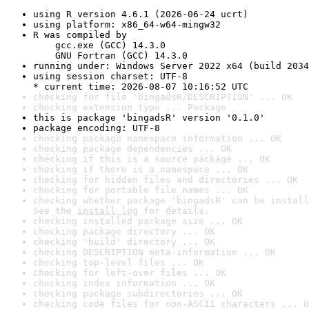
using R version 4.6.1 (2026-06-24 ucrt)
using platform: x86_64-w64-mingw32
R was compiled by

    gcc.exe (GCC) 14.3.0

    GNU Fortran (GCC) 14.3.0
running under: Windows Server 2022 x64 (build 2034
using session charset: UTF-8

* current time: 2026-08-07 10:16:52 UTC
checking for file 'bingadsR/DESCRIPTION' ... OK
checking extension type ... Package
this is package 'bingadsR' version '0.1.0'
package encoding: UTF-8
checking package namespace information ... OK
checking package dependencies ... OK
checking if this is a source package ... OK
checking if there is a namespace ... OK
checking for hidden files and directories ... OK
checking for portable file names ... OK
checking whether package 'bingadsR' can be install
See the 
install log
 for details.
checking installed package size ... OK
checking package directory ... OK
checking 'build' directory ... OK
checking DESCRIPTION meta-information ... OK
checking top-level files ... OK
checking for left-over files ... OK
checking index information ... OK
checking package subdirectories ... OK
checking code files for non-ASCII characters ... O