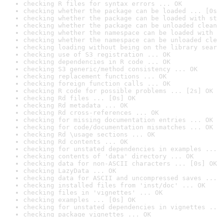
checking R files for syntax errors ... OK
checking whether the package can be loaded ... [0s
checking whether the package can be loaded with st
checking whether the package can be unloaded clean
checking whether the namespace can be loaded with 
checking whether the namespace can be unloaded cle
checking loading without being on the library sear
checking use of S3 registration ... OK
checking dependencies in R code ... OK
checking S3 generic/method consistency ... OK
checking replacement functions ... OK
checking foreign function calls ... OK
checking R code for possible problems ... [2s] OK
checking Rd files ... [0s] OK
checking Rd metadata ... OK
checking Rd cross-references ... OK
checking for missing documentation entries ... OK
checking for code/documentation mismatches ... OK
checking Rd \usage sections ... OK
checking Rd contents ... OK
checking for unstated dependencies in examples ...
checking contents of 'data' directory ... OK
checking data for non-ASCII characters ... [0s] OK
checking LazyData ... OK
checking data for ASCII and uncompressed saves ...
checking installed files from 'inst/doc' ... OK
checking files in 'vignettes' ... OK
checking examples ... [0s] OK
checking for unstated dependencies in vignettes ..
checking package vignettes ... OK