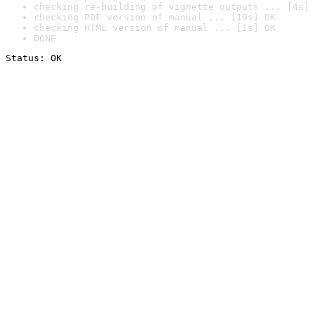
checking re-building of vignette outputs ... [4s] 
checking PDF version of manual ... [19s] OK
checking HTML version of manual ... [1s] OK
DONE
Status: OK