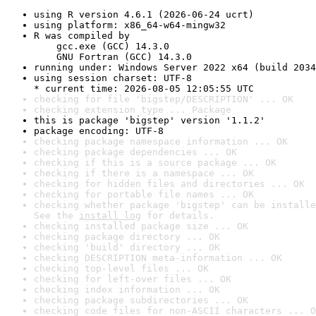
using R version 4.6.1 (2026-06-24 ucrt)
using platform: x86_64-w64-mingw32
R was compiled by

    gcc.exe (GCC) 14.3.0

    GNU Fortran (GCC) 14.3.0
running under: Windows Server 2022 x64 (build 2034
using session charset: UTF-8

* current time: 2026-08-05 12:05:55 UTC
checking for file 'bigstep/DESCRIPTION' ... OK
checking extension type ... Package
this is package 'bigstep' version '1.1.2'
package encoding: UTF-8
checking package namespace information ... OK
checking package dependencies ... OK
checking if this is a source package ... OK
checking if there is a namespace ... OK
checking for hidden files and directories ... OK
checking for portable file names ... OK
checking whether package 'bigstep' can be installe
See the 
install log
 for details.
checking installed package size ... OK
checking package directory ... OK
checking 'build' directory ... OK
checking DESCRIPTION meta-information ... OK
checking top-level files ... OK
checking for left-over files ... OK
checking index information ... OK
checking package subdirectories ... OK
checking code files for non-ASCII characters ... O