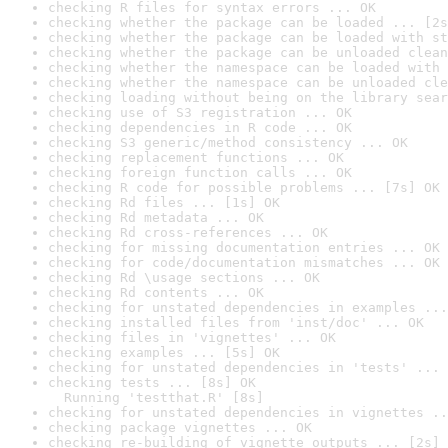
checking R files for syntax errors ... OK
checking whether the package can be loaded ... [2s
checking whether the package can be loaded with st
checking whether the package can be unloaded clean
checking whether the namespace can be loaded with 
checking whether the namespace can be unloaded cle
checking loading without being on the library sear
checking use of S3 registration ... OK
checking dependencies in R code ... OK
checking S3 generic/method consistency ... OK
checking replacement functions ... OK
checking foreign function calls ... OK
checking R code for possible problems ... [7s] OK
checking Rd files ... [1s] OK
checking Rd metadata ... OK
checking Rd cross-references ... OK
checking for missing documentation entries ... OK
checking for code/documentation mismatches ... OK
checking Rd \usage sections ... OK
checking Rd contents ... OK
checking for unstated dependencies in examples ...
checking installed files from 'inst/doc' ... OK
checking files in 'vignettes' ... OK
checking examples ... [5s] OK
checking for unstated dependencies in 'tests' ... 
checking tests ... [8s] OK

  Running 'testthat.R' [8s]
checking for unstated dependencies in vignettes ..
checking package vignettes ... OK
checking re-building of vignette outputs ... [2s] 