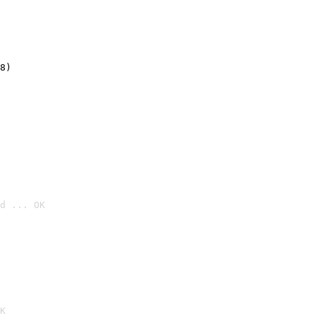
8)
d ... OK

K