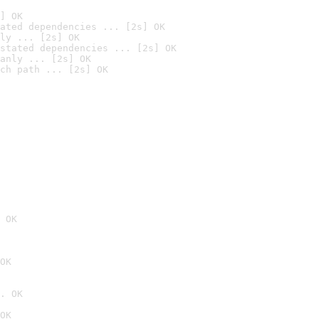
] OK
ated dependencies ... [2s] OK
ly ... [2s] OK
stated dependencies ... [2s] OK
anly ... [2s] OK
ch path ... [2s] OK
 OK
OK
. OK
OK