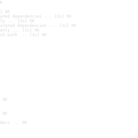
K
] OK
ated dependencies ... [2s] OK
ly ... [2s] OK
stated dependencies ... [2s] OK
anly ... [2s] OK
ch path ... [2s] OK
 OK
 OK
ders ... OK