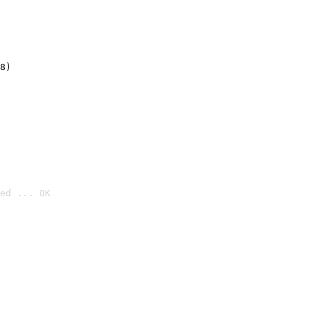
8)
ed ... OK
