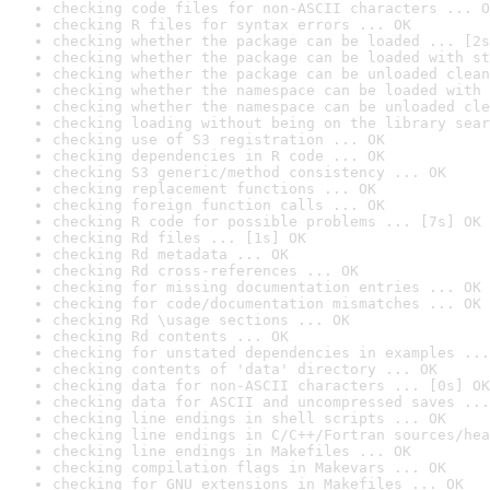
checking code files for non-ASCII characters ... O
checking R files for syntax errors ... OK
checking whether the package can be loaded ... [2s
checking whether the package can be loaded with st
checking whether the package can be unloaded clean
checking whether the namespace can be loaded with 
checking whether the namespace can be unloaded cle
checking loading without being on the library sear
checking use of S3 registration ... OK
checking dependencies in R code ... OK
checking S3 generic/method consistency ... OK
checking replacement functions ... OK
checking foreign function calls ... OK
checking R code for possible problems ... [7s] OK
checking Rd files ... [1s] OK
checking Rd metadata ... OK
checking Rd cross-references ... OK
checking for missing documentation entries ... OK
checking for code/documentation mismatches ... OK
checking Rd \usage sections ... OK
checking Rd contents ... OK
checking for unstated dependencies in examples ...
checking contents of 'data' directory ... OK
checking data for non-ASCII characters ... [0s] OK
checking data for ASCII and uncompressed saves ...
checking line endings in shell scripts ... OK
checking line endings in C/C++/Fortran sources/hea
checking line endings in Makefiles ... OK
checking compilation flags in Makevars ... OK
checking for GNU extensions in Makefiles ... OK