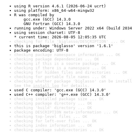
using R version 4.6.1 (2026-06-24 ucrt)
using platform: x86_64-w64-mingw32
R was compiled by

    gcc.exe (GCC) 14.3.0

    GNU Fortran (GCC) 14.3.0
running under: Windows Server 2022 x64 (build 2034
using session charset: UTF-8

* current time: 2026-08-05 12:05:35 UTC
checking for file 'biglasso/DESCRIPTION' ... OK
this is package 'biglasso' version '1.6.1'
package encoding: UTF-8
checking package namespace information ... OK
checking package dependencies ... OK
checking if this is a source package ... OK
checking if there is a namespace ... OK
checking for hidden files and directories ... OK
checking for portable file names ... OK
checking whether package 'biglasso' can be install
See the 
install log
 for details.
used C compiler: 'gcc.exe (GCC) 14.3.0'
used C++ compiler: 'g++.exe (GCC) 14.3.0'
checking installed package size ... OK
checking package directory ... OK
checking 'build' directory ... OK
checking DESCRIPTION meta-information ... OK
checking top-level files ... OK
checking for left-over files ... OK
checking index information ... OK
checking package subdirectories ... OK