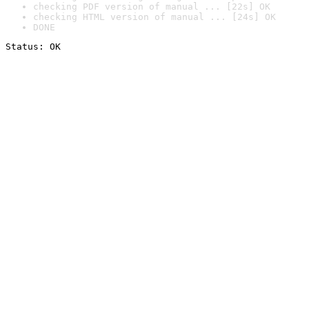
checking PDF version of manual ... [22s] OK
checking HTML version of manual ... [24s] OK
DONE
Status: OK