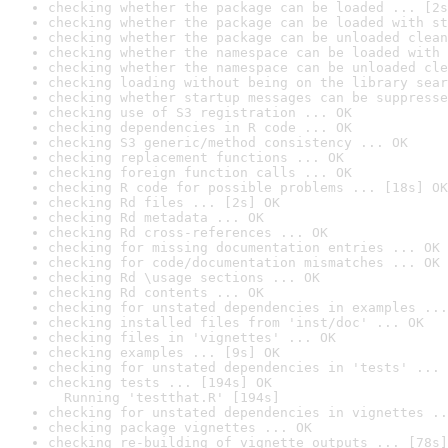
checking whether the package can be loaded ... [2s
checking whether the package can be loaded with st
checking whether the package can be unloaded clean
checking whether the namespace can be loaded with 
checking whether the namespace can be unloaded cle
checking loading without being on the library sear
checking whether startup messages can be suppresse
checking use of S3 registration ... OK
checking dependencies in R code ... OK
checking S3 generic/method consistency ... OK
checking replacement functions ... OK
checking foreign function calls ... OK
checking R code for possible problems ... [18s] OK
checking Rd files ... [2s] OK
checking Rd metadata ... OK
checking Rd cross-references ... OK
checking for missing documentation entries ... OK
checking for code/documentation mismatches ... OK
checking Rd \usage sections ... OK
checking Rd contents ... OK
checking for unstated dependencies in examples ...
checking installed files from 'inst/doc' ... OK
checking files in 'vignettes' ... OK
checking examples ... [9s] OK
checking for unstated dependencies in 'tests' ... 
checking tests ... [194s] OK

  Running 'testthat.R' [194s]
checking for unstated dependencies in vignettes ..
checking package vignettes ... OK
checking re-building of vignette outputs ... [78s]