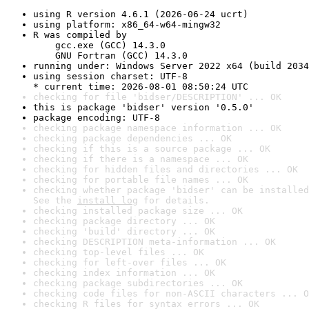
using R version 4.6.1 (2026-06-24 ucrt)
using platform: x86_64-w64-mingw32
R was compiled by

    gcc.exe (GCC) 14.3.0

    GNU Fortran (GCC) 14.3.0
running under: Windows Server 2022 x64 (build 2034
using session charset: UTF-8

* current time: 2026-08-01 08:50:24 UTC
checking for file 'bidser/DESCRIPTION' ... OK
this is package 'bidser' version '0.5.0'
package encoding: UTF-8
checking package namespace information ... OK
checking package dependencies ... OK
checking if this is a source package ... OK
checking if there is a namespace ... OK
checking for hidden files and directories ... OK
checking for portable file names ... OK
checking whether package 'bidser' can be installed
See the 
install log
 for details.
checking installed package size ... OK
checking package directory ... OK
checking 'build' directory ... OK
checking DESCRIPTION meta-information ... OK
checking top-level files ... OK
checking for left-over files ... OK
checking index information ... OK
checking package subdirectories ... OK
checking code files for non-ASCII characters ... O
checking R files for syntax errors ... OK