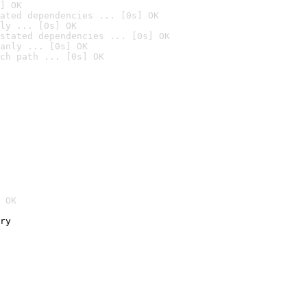
] OK
ated dependencies ... [0s] OK
ly ... [0s] OK
stated dependencies ... [0s] OK
anly ... [0s] OK
ch path ... [0s] OK
 OK
ry