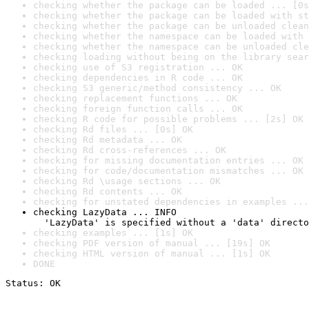
checking whether the package can be loaded ... [0s
checking whether the package can be loaded with st
checking whether the package can be unloaded clean
checking whether the namespace can be loaded with 
checking whether the namespace can be unloaded cle
checking loading without being on the library sear
checking use of S3 registration ... OK
checking dependencies in R code ... OK
checking S3 generic/method consistency ... OK
checking replacement functions ... OK
checking foreign function calls ... OK
checking R code for possible problems ... [2s] OK
checking Rd files ... [0s] OK
checking Rd metadata ... OK
checking Rd cross-references ... OK
checking for missing documentation entries ... OK
checking for code/documentation mismatches ... OK
checking Rd \usage sections ... OK
checking Rd contents ... OK
checking for unstated dependencies in examples ...
checking LazyData ... INFO

  'LazyData' is specified without a 'data' directo
checking examples ... [1s] OK
checking PDF version of manual ... [19s] OK
checking HTML version of manual ... [1s] OK
DONE
Status: OK