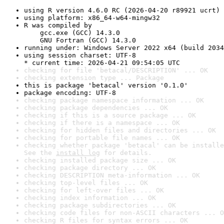
using R version 4.6.0 RC (2026-04-20 r89921 ucrt)
using platform: x86_64-w64-mingw32
R was compiled by

    gcc.exe (GCC) 14.3.0

    GNU Fortran (GCC) 14.3.0
running under: Windows Server 2022 x64 (build 2034
using session charset: UTF-8

* current time: 2026-04-21 09:54:05 UTC
checking for file 'betacal/DESCRIPTION' ... OK
checking extension type ... Package
this is package 'betacal' version '0.1.0'
package encoding: UTF-8
checking package namespace information ... OK
checking package dependencies ... OK
checking if this is a source package ... OK
checking if there is a namespace ... OK
checking for hidden files and directories ... OK
checking for portable file names ... OK
checking whether package 'betacal' can be installe
See the 
install log
 for details.
checking installed package size ... OK
checking package directory ... OK
checking DESCRIPTION meta-information ... OK
checking top-level files ... OK
checking for left-over files ... OK
checking index information ... OK
checking package subdirectories ... OK
checking code files for non-ASCII characters ... O
checking R files for syntax errors ... OK