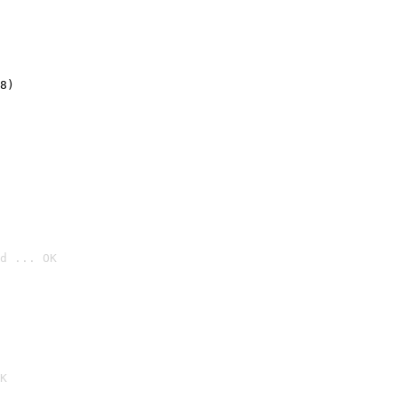
8)
d ... OK

K