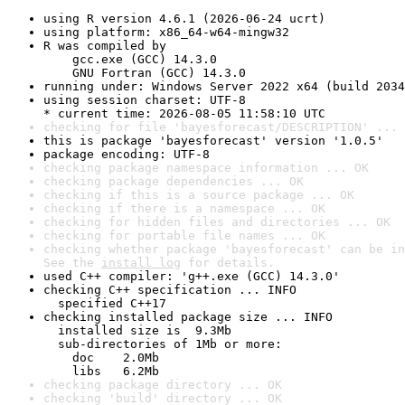
using R version 4.6.1 (2026-06-24 ucrt)
using platform: x86_64-w64-mingw32
R was compiled by

    gcc.exe (GCC) 14.3.0

    GNU Fortran (GCC) 14.3.0
running under: Windows Server 2022 x64 (build 2034
using session charset: UTF-8

* current time: 2026-08-05 11:58:10 UTC
checking for file 'bayesforecast/DESCRIPTION' ... 
this is package 'bayesforecast' version '1.0.5'
package encoding: UTF-8
checking package namespace information ... OK
checking package dependencies ... OK
checking if this is a source package ... OK
checking if there is a namespace ... OK
checking for hidden files and directories ... OK
checking for portable file names ... OK
checking whether package 'bayesforecast' can be in
See the 
install log
 for details.
used C++ compiler: 'g++.exe (GCC) 14.3.0'
checking C++ specification ... INFO

  specified C++17
checking installed package size ... INFO

  installed size is  9.3Mb

  sub-directories of 1Mb or more:

    doc    2.0Mb

    libs   6.2Mb
checking package directory ... OK
checking 'build' directory ... OK