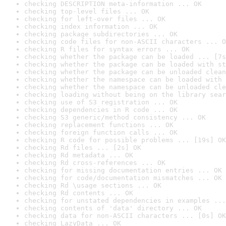
checking DESCRIPTION meta-information ... OK
checking top-level files ... OK
checking for left-over files ... OK
checking index information ... OK
checking package subdirectories ... OK
checking code files for non-ASCII characters ... O
checking R files for syntax errors ... OK
checking whether the package can be loaded ... [7s
checking whether the package can be loaded with st
checking whether the package can be unloaded clean
checking whether the namespace can be loaded with 
checking whether the namespace can be unloaded cle
checking loading without being on the library sear
checking use of S3 registration ... OK
checking dependencies in R code ... OK
checking S3 generic/method consistency ... OK
checking replacement functions ... OK
checking foreign function calls ... OK
checking R code for possible problems ... [19s] OK
checking Rd files ... [2s] OK
checking Rd metadata ... OK
checking Rd cross-references ... OK
checking for missing documentation entries ... OK
checking for code/documentation mismatches ... OK
checking Rd \usage sections ... OK
checking Rd contents ... OK
checking for unstated dependencies in examples ...
checking contents of 'data' directory ... OK
checking data for non-ASCII characters ... [0s] OK
checking LazyData ... OK