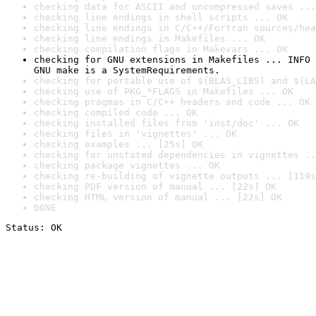
checking data for ASCII and uncompressed saves ...
checking line endings in shell scripts ... OK
checking line endings in C/C++/Fortran sources/hea
checking line endings in Makefiles ... OK
checking compilation flags in Makevars ... OK
checking for GNU extensions in Makefiles ... INFO

GNU make is a SystemRequirements.
checking for portable use of $(BLAS_LIBS) and $(LA
checking use of PKG_*FLAGS in Makefiles ... OK
checking pragmas in C/C++ headers and code ... OK
checking compiled code ... OK
checking installed files from 'inst/doc' ... OK
checking files in 'vignettes' ... OK
checking examples ... [25s] OK
checking for unstated dependencies in vignettes ..
checking package vignettes ... OK
checking re-building of vignette outputs ... [119s
checking PDF version of manual ... [22s] OK
checking HTML version of manual ... [22s] OK
DONE
Status: OK