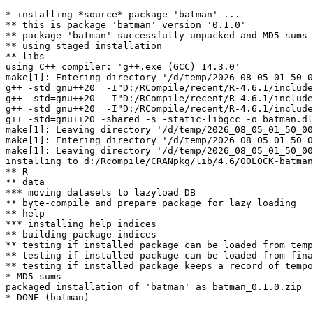
* installing *source* package 'batman' ...

** this is package 'batman' version '0.1.0'

** package 'batman' successfully unpacked and MD5 sums 
** using staged installation

** libs

using C++ compiler: 'g++.exe (GCC) 14.3.0'

make[1]: Entering directory '/d/temp/2026_08_05_01_50_0
g++ -std=gnu++20  -I"D:/RCompile/recent/R-4.6.1/include
g++ -std=gnu++20  -I"D:/RCompile/recent/R-4.6.1/include
g++ -std=gnu++20  -I"D:/RCompile/recent/R-4.6.1/include
g++ -std=gnu++20 -shared -s -static-libgcc -o batman.dl
make[1]: Leaving directory '/d/temp/2026_08_05_01_50_00
make[1]: Entering directory '/d/temp/2026_08_05_01_50_0
make[1]: Leaving directory '/d/temp/2026_08_05_01_50_00
installing to d:/Rcompile/CRANpkg/lib/4.6/00LOCK-batman
** R

** data

*** moving datasets to lazyload DB

** byte-compile and prepare package for lazy loading

** help

*** installing help indices

** building package indices

** testing if installed package can be loaded from temp
** testing if installed package can be loaded from fina
** testing if installed package keeps a record of tempo
* MD5 sums

packaged installation of 'batman' as batman_0.1.0.zip
