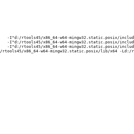
   -I"d:/rtools45/x86_64-w64-mingw32.static.posix/includ
   -I"d:/rtools45/x86_64-w64-mingw32.static.posix/includ
   -I"d:/rtools45/x86_64-w64-mingw32.static.posix/includ
/rtools45/x86_64-w64-mingw32.static.posix/lib/x64 -Ld:/r