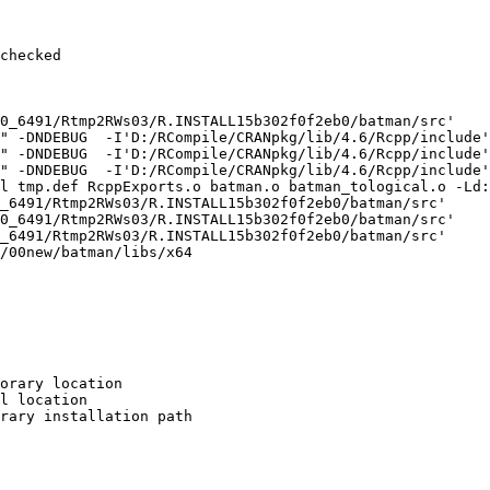
checked

0_6491/Rtmp2RWs03/R.INSTALL15b302f0f2eb0/batman/src'

" -DNDEBUG  -I'D:/RCompile/CRANpkg/lib/4.6/Rcpp/include'
" -DNDEBUG  -I'D:/RCompile/CRANpkg/lib/4.6/Rcpp/include'
" -DNDEBUG  -I'D:/RCompile/CRANpkg/lib/4.6/Rcpp/include'
l tmp.def RcppExports.o batman.o batman_tological.o -Ld:
_6491/Rtmp2RWs03/R.INSTALL15b302f0f2eb0/batman/src'

0_6491/Rtmp2RWs03/R.INSTALL15b302f0f2eb0/batman/src'

_6491/Rtmp2RWs03/R.INSTALL15b302f0f2eb0/batman/src'

/00new/batman/libs/x64

orary location

l location

rary installation path
