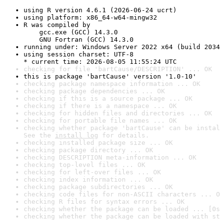
using R version 4.6.1 (2026-06-24 ucrt)
using platform: x86_64-w64-mingw32
R was compiled by

    gcc.exe (GCC) 14.3.0

    GNU Fortran (GCC) 14.3.0
running under: Windows Server 2022 x64 (build 2034
using session charset: UTF-8

* current time: 2026-08-05 11:55:24 UTC
checking for file 'bartCause/DESCRIPTION' ... OK
this is package 'bartCause' version '1.0-10'
checking package namespace information ... OK
checking package dependencies ... OK
checking if this is a source package ... OK
checking if there is a namespace ... OK
checking for hidden files and directories ... OK
checking for portable file names ... OK
checking whether package 'bartCause' can be instal
See the 
install log
 for details.
checking installed package size ... OK
checking package directory ... OK
checking DESCRIPTION meta-information ... OK
checking top-level files ... OK
checking for left-over files ... OK
checking index information ... OK
checking package subdirectories ... OK
checking code files for non-ASCII characters ... O
checking R files for syntax errors ... OK
checking whether the package can be loaded ... [0s
checking whether the package can be loaded with st