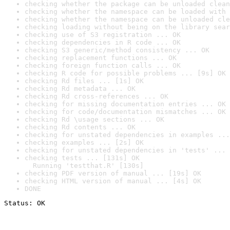
checking whether the package can be unloaded clean
checking whether the namespace can be loaded with 
checking whether the namespace can be unloaded cle
checking loading without being on the library sear
checking use of S3 registration ... OK
checking dependencies in R code ... OK
checking S3 generic/method consistency ... OK
checking replacement functions ... OK
checking foreign function calls ... OK
checking R code for possible problems ... [9s] OK
checking Rd files ... [1s] OK
checking Rd metadata ... OK
checking Rd cross-references ... OK
checking for missing documentation entries ... OK
checking for code/documentation mismatches ... OK
checking Rd \usage sections ... OK
checking Rd contents ... OK
checking for unstated dependencies in examples ...
checking examples ... [2s] OK
checking for unstated dependencies in 'tests' ... 
checking tests ... [131s] OK

  Running 'testthat.R' [130s]
checking PDF version of manual ... [19s] OK
checking HTML version of manual ... [4s] OK
DONE
Status: OK