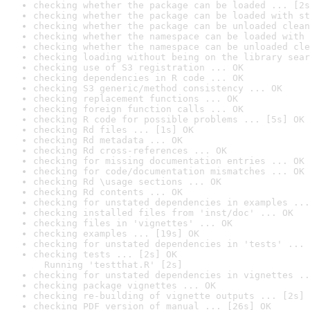
checking whether the package can be loaded ... [2s
checking whether the package can be loaded with st
checking whether the package can be unloaded clean
checking whether the namespace can be loaded with 
checking whether the namespace can be unloaded cle
checking loading without being on the library sear
checking use of S3 registration ... OK
checking dependencies in R code ... OK
checking S3 generic/method consistency ... OK
checking replacement functions ... OK
checking foreign function calls ... OK
checking R code for possible problems ... [5s] OK
checking Rd files ... [1s] OK
checking Rd metadata ... OK
checking Rd cross-references ... OK
checking for missing documentation entries ... OK
checking for code/documentation mismatches ... OK
checking Rd \usage sections ... OK
checking Rd contents ... OK
checking for unstated dependencies in examples ...
checking installed files from 'inst/doc' ... OK
checking files in 'vignettes' ... OK
checking examples ... [19s] OK
checking for unstated dependencies in 'tests' ... 
checking tests ... [2s] OK

  Running 'testthat.R' [2s]
checking for unstated dependencies in vignettes ..
checking package vignettes ... OK
checking re-building of vignette outputs ... [2s] 
checking PDF version of manual ... [26s] OK