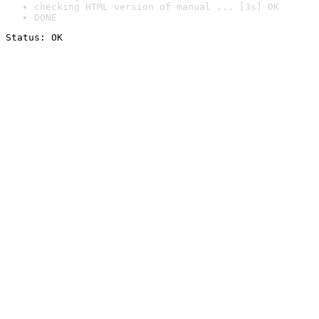
checking HTML version of manual ... [3s] OK
DONE
Status: OK