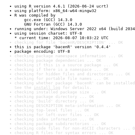
using R version 4.6.1 (2026-06-24 ucrt)
using platform: x86_64-w64-mingw32
R was compiled by

    gcc.exe (GCC) 14.3.0

    GNU Fortran (GCC) 14.3.0
running under: Windows Server 2022 x64 (build 2034
using session charset: UTF-8

* current time: 2026-08-07 10:03:22 UTC
checking for file 'bacenR/DESCRIPTION' ... OK
this is package 'bacenR' version '0.4.4'
package encoding: UTF-8
checking package namespace information ... OK
checking package dependencies ... OK
checking if this is a source package ... OK
checking if there is a namespace ... OK
checking for hidden files and directories ... OK
checking for portable file names ... OK
checking whether package 'bacenR' can be installed
See the 
install log
 for details.
checking installed package size ... OK
checking package directory ... OK
checking 'build' directory ... OK
checking DESCRIPTION meta-information ... OK
checking top-level files ... OK
checking for left-over files ... OK
checking index information ... OK
checking package subdirectories ... OK
checking code files for non-ASCII characters ... O
checking R files for syntax errors ... OK