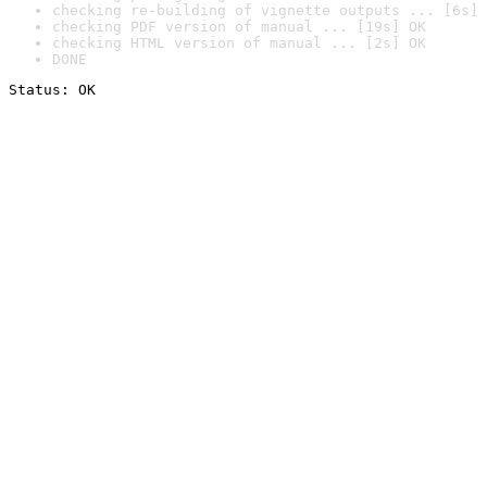
checking re-building of vignette outputs ... [6s] 
checking PDF version of manual ... [19s] OK
checking HTML version of manual ... [2s] OK
DONE
Status: OK