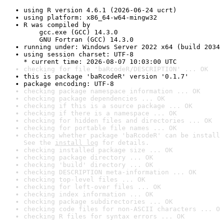
using R version 4.6.1 (2026-06-24 ucrt)
using platform: x86_64-w64-mingw32
R was compiled by

    gcc.exe (GCC) 14.3.0

    GNU Fortran (GCC) 14.3.0
running under: Windows Server 2022 x64 (build 2034
using session charset: UTF-8

* current time: 2026-08-07 10:03:00 UTC
checking for file 'baRcodeR/DESCRIPTION' ... OK
this is package 'baRcodeR' version '0.1.7'
package encoding: UTF-8
checking package namespace information ... OK
checking package dependencies ... OK
checking if this is a source package ... OK
checking if there is a namespace ... OK
checking for hidden files and directories ... OK
checking for portable file names ... OK
checking whether package 'baRcodeR' can be install
See the 
install log
 for details.
checking installed package size ... OK
checking package directory ... OK
checking 'build' directory ... OK
checking DESCRIPTION meta-information ... OK
checking top-level files ... OK
checking for left-over files ... OK
checking index information ... OK
checking package subdirectories ... OK
checking code files for non-ASCII characters ... O
checking R files for syntax errors ... OK