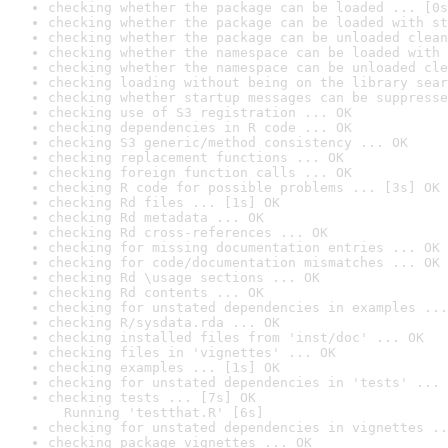
checking whether the package can be loaded ... [0s
checking whether the package can be loaded with st
checking whether the package can be unloaded clean
checking whether the namespace can be loaded with 
checking whether the namespace can be unloaded cle
checking loading without being on the library sear
checking whether startup messages can be suppresse
checking use of S3 registration ... OK
checking dependencies in R code ... OK
checking S3 generic/method consistency ... OK
checking replacement functions ... OK
checking foreign function calls ... OK
checking R code for possible problems ... [3s] OK
checking Rd files ... [1s] OK
checking Rd metadata ... OK
checking Rd cross-references ... OK
checking for missing documentation entries ... OK
checking for code/documentation mismatches ... OK
checking Rd \usage sections ... OK
checking Rd contents ... OK
checking for unstated dependencies in examples ...
checking R/sysdata.rda ... OK
checking installed files from 'inst/doc' ... OK
checking files in 'vignettes' ... OK
checking examples ... [1s] OK
checking for unstated dependencies in 'tests' ... 
checking tests ... [7s] OK

  Running 'testthat.R' [6s]
checking for unstated dependencies in vignettes ..
checking package vignettes ... OK