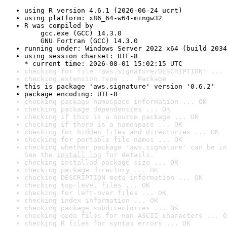
using R version 4.6.1 (2026-06-24 ucrt)
using platform: x86_64-w64-mingw32
R was compiled by

    gcc.exe (GCC) 14.3.0

    GNU Fortran (GCC) 14.3.0
running under: Windows Server 2022 x64 (build 2034
using session charset: UTF-8

* current time: 2026-08-01 15:02:15 UTC
checking for file 'aws.signature/DESCRIPTION' ... 
checking extension type ... Package
this is package 'aws.signature' version '0.6.2'
package encoding: UTF-8
checking package namespace information ... OK
checking package dependencies ... OK
checking if this is a source package ... OK
checking if there is a namespace ... OK
checking for hidden files and directories ... OK
checking for portable file names ... OK
checking whether package 'aws.signature' can be in
See the 
install log
 for details.
checking installed package size ... OK
checking package directory ... OK
checking DESCRIPTION meta-information ... OK
checking top-level files ... OK
checking for left-over files ... OK
checking index information ... OK
checking package subdirectories ... OK
checking code files for non-ASCII characters ... O
checking R files for syntax errors ... OK