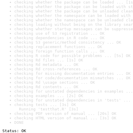
checking whether the package can be loaded ... [1s
checking whether the package can be loaded with st
checking whether the package can be unloaded clean
checking whether the namespace can be loaded with 
checking whether the namespace can be unloaded cle
checking loading without being on the library sear
checking whether startup messages can be suppresse
checking use of S3 registration ... OK
checking dependencies in R code ... OK
checking S3 generic/method consistency ... OK
checking replacement functions ... OK
checking foreign function calls ... OK
checking R code for possible problems ... [5s] OK
checking Rd files ... [1s] OK
checking Rd metadata ... OK
checking Rd cross-references ... OK
checking for missing documentation entries ... OK
checking for code/documentation mismatches ... OK
checking Rd \usage sections ... OK
checking Rd contents ... OK
checking for unstated dependencies in examples ...
checking examples ... [2s] OK
checking for unstated dependencies in 'tests' ... 
checking tests ... [3s] OK

  Running 'testthat.R' [3s]
checking PDF version of manual ... [20s] OK
checking HTML version of manual ... [3s] OK
DONE
Status: OK