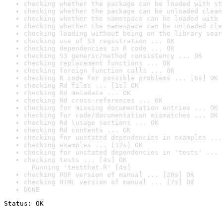
checking whether the package can be loaded with st
checking whether the package can be unloaded clean
checking whether the namespace can be loaded with 
checking whether the namespace can be unloaded cle
checking loading without being on the library sear
checking use of S3 registration ... OK
checking dependencies in R code ... OK
checking S3 generic/method consistency ... OK
checking replacement functions ... OK
checking foreign function calls ... OK
checking R code for possible problems ... [6s] OK
checking Rd files ... [1s] OK
checking Rd metadata ... OK
checking Rd cross-references ... OK
checking for missing documentation entries ... OK
checking for code/documentation mismatches ... OK
checking Rd \usage sections ... OK
checking Rd contents ... OK
checking for unstated dependencies in examples ...
checking examples ... [12s] OK
checking for unstated dependencies in 'tests' ... 
checking tests ... [4s] OK

  Running 'testthat.R' [4s]
checking PDF version of manual ... [20s] OK
checking HTML version of manual ... [7s] OK
DONE
Status: OK