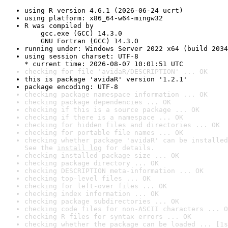
using R version 4.6.1 (2026-06-24 ucrt)
using platform: x86_64-w64-mingw32
R was compiled by

    gcc.exe (GCC) 14.3.0

    GNU Fortran (GCC) 14.3.0
running under: Windows Server 2022 x64 (build 2034
using session charset: UTF-8

* current time: 2026-08-07 10:01:51 UTC
checking for file 'avidaR/DESCRIPTION' ... OK
this is package 'avidaR' version '1.2.1'
package encoding: UTF-8
checking package namespace information ... OK
checking package dependencies ... OK
checking if this is a source package ... OK
checking if there is a namespace ... OK
checking for hidden files and directories ... OK
checking for portable file names ... OK
checking whether package 'avidaR' can be installed
See the 
install log
 for details.
checking installed package size ... OK
checking package directory ... OK
checking DESCRIPTION meta-information ... OK
checking top-level files ... OK
checking for left-over files ... OK
checking index information ... OK
checking package subdirectories ... OK
checking code files for non-ASCII characters ... O
checking R files for syntax errors ... OK
checking whether the package can be loaded ... [1s