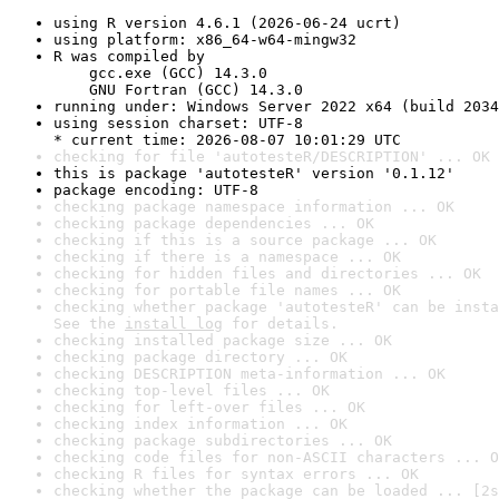
using R version 4.6.1 (2026-06-24 ucrt)
using platform: x86_64-w64-mingw32
R was compiled by

    gcc.exe (GCC) 14.3.0

    GNU Fortran (GCC) 14.3.0
running under: Windows Server 2022 x64 (build 2034
using session charset: UTF-8

* current time: 2026-08-07 10:01:29 UTC
checking for file 'autotesteR/DESCRIPTION' ... OK
this is package 'autotesteR' version '0.1.12'
package encoding: UTF-8
checking package namespace information ... OK
checking package dependencies ... OK
checking if this is a source package ... OK
checking if there is a namespace ... OK
checking for hidden files and directories ... OK
checking for portable file names ... OK
checking whether package 'autotesteR' can be insta
See the 
install log
 for details.
checking installed package size ... OK
checking package directory ... OK
checking DESCRIPTION meta-information ... OK
checking top-level files ... OK
checking for left-over files ... OK
checking index information ... OK
checking package subdirectories ... OK
checking code files for non-ASCII characters ... O
checking R files for syntax errors ... OK
checking whether the package can be loaded ... [2s