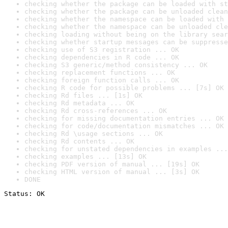
checking whether the package can be loaded with st
checking whether the package can be unloaded clean
checking whether the namespace can be loaded with 
checking whether the namespace can be unloaded cle
checking loading without being on the library sear
checking whether startup messages can be suppresse
checking use of S3 registration ... OK
checking dependencies in R code ... OK
checking S3 generic/method consistency ... OK
checking replacement functions ... OK
checking foreign function calls ... OK
checking R code for possible problems ... [7s] OK
checking Rd files ... [1s] OK
checking Rd metadata ... OK
checking Rd cross-references ... OK
checking for missing documentation entries ... OK
checking for code/documentation mismatches ... OK
checking Rd \usage sections ... OK
checking Rd contents ... OK
checking for unstated dependencies in examples ...
checking examples ... [13s] OK
checking PDF version of manual ... [19s] OK
checking HTML version of manual ... [3s] OK
DONE
Status: OK