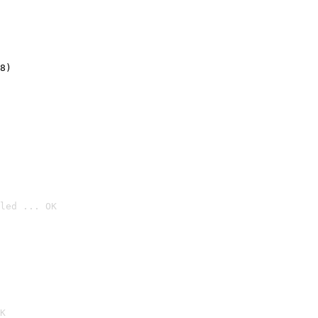
8)
led ... OK

K