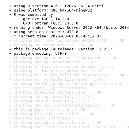
using R version 4.6.1 (2026-06-24 ucrt)
using platform: x86_64-w64-mingw32
R was compiled by

    gcc.exe (GCC) 14.3.0

    GNU Fortran (GCC) 14.3.0
running under: Windows Server 2022 x64 (build 2034
using session charset: UTF-8

* current time: 2026-08-01 08:45:12 UTC
checking for file 'autoimage/DESCRIPTION' ... OK
checking extension type ... Package
this is package 'autoimage' version '2.2.3'
package encoding: UTF-8
checking package namespace information ... OK
checking package dependencies ... OK
checking if this is a source package ... OK
checking if there is a namespace ... OK
checking for hidden files and directories ... OK
checking for portable file names ... OK
checking whether package 'autoimage' can be instal
See the 
install log
 for details.
checking installed package size ... OK
checking package directory ... OK
checking 'build' directory ... OK
checking DESCRIPTION meta-information ... OK
checking top-level files ... OK
checking for left-over files ... OK
checking index information ... OK
checking package subdirectories ... OK
checking code files for non-ASCII characters ... O