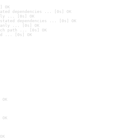
] OK
ated dependencies ... [0s] OK
ly ... [0s] OK
stated dependencies ... [0s] OK
anly ... [0s] OK
ch path ... [0s] OK
d ... [0s] OK
 OK
 OK
OK