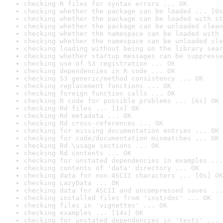
checking R files for syntax errors ... OK
checking whether the package can be loaded ... [0s
checking whether the package can be loaded with st
checking whether the package can be unloaded clean
checking whether the namespace can be loaded with 
checking whether the namespace can be unloaded cle
checking loading without being on the library sear
checking whether startup messages can be suppresse
checking use of S3 registration ... OK
checking dependencies in R code ... OK
checking S3 generic/method consistency ... OK
checking replacement functions ... OK
checking foreign function calls ... OK
checking R code for possible problems ... [6s] OK
checking Rd files ... [1s] OK
checking Rd metadata ... OK
checking Rd cross-references ... OK
checking for missing documentation entries ... OK
checking for code/documentation mismatches ... OK
checking Rd \usage sections ... OK
checking Rd contents ... OK
checking for unstated dependencies in examples ...
checking contents of 'data' directory ... OK
checking data for non-ASCII characters ... [0s] OK
checking LazyData ... OK
checking data for ASCII and uncompressed saves ...
checking installed files from 'inst/doc' ... OK
checking files in 'vignettes' ... OK
checking examples ... [14s] OK
checking for unstated dependencies in 'tests' ... 