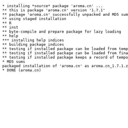
* installing *source* package 'aroma.cn' ...

** this is package 'aroma.cn' version '1.7.1'

** package 'aroma.cn' successfully unpacked and MD5 sum
** using staged installation

** R

** inst

** byte-compile and prepare package for lazy loading

** help

*** installing help indices

** building package indices

** testing if installed package can be loaded from temp
** testing if installed package can be loaded from fina
** testing if installed package keeps a record of tempo
* MD5 sums

packaged installation of 'aroma.cn' as aroma.cn_1.7.1.z