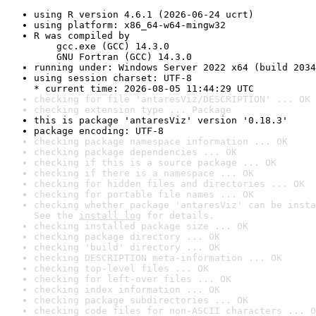
using R version 4.6.1 (2026-06-24 ucrt)
using platform: x86_64-w64-mingw32
R was compiled by

    gcc.exe (GCC) 14.3.0

    GNU Fortran (GCC) 14.3.0
running under: Windows Server 2022 x64 (build 2034
using session charset: UTF-8

* current time: 2026-08-05 11:44:29 UTC
checking for file 'antaresViz/DESCRIPTION' ... OK
checking extension type ... Package
this is package 'antaresViz' version '0.18.3'
package encoding: UTF-8
checking package namespace information ... OK
checking package dependencies ... OK
checking if this is a source package ... OK
checking if there is a namespace ... OK
checking for hidden files and directories ... OK
checking for portable file names ... OK
checking whether package 'antaresViz' can be insta
See the 
install log
 for details.
checking installed package size ... OK
checking package directory ... OK
checking 'build' directory ... OK
checking DESCRIPTION meta-information ... OK
checking top-level files ... OK
checking for left-over files ... OK
checking index information ... OK
checking package subdirectories ... OK
checking code files for non-ASCII characters ... O