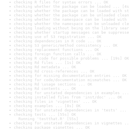
checking R files for syntax errors ... OK
checking whether the package can be loaded ... [4s
checking whether the package can be loaded with st
checking whether the package can be unloaded clean
checking whether the namespace can be loaded with 
checking whether the namespace can be unloaded cle
checking loading without being on the library sear
checking whether startup messages can be suppresse
checking use of S3 registration ... OK
checking dependencies in R code ... OK
checking S3 generic/method consistency ... OK
checking replacement functions ... OK
checking foreign function calls ... OK
checking R code for possible problems ... [19s] OK
checking Rd files ... [1s] OK
checking Rd metadata ... OK
checking Rd cross-references ... OK
checking for missing documentation entries ... OK
checking for code/documentation mismatches ... OK
checking Rd \usage sections ... OK
checking Rd contents ... OK
checking for unstated dependencies in examples ...
checking installed files from 'inst/doc' ... OK
checking files in 'vignettes' ... OK
checking examples ... [8s] OK
checking for unstated dependencies in 'tests' ... 
checking tests ... [55s] OK

  Running 'testthat.R' [55s]
checking for unstated dependencies in vignettes ..
checking package vignettes ... OK