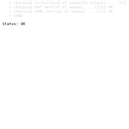
checking re-building of vignette outputs ... [7s] 
checking PDF version of manual ... [27s] OK
checking HTML version of manual ... [7s] OK
DONE
Status: OK