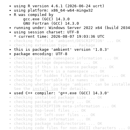
using R version 4.6.1 (2026-06-24 ucrt)
using platform: x86_64-w64-mingw32
R was compiled by

    gcc.exe (GCC) 14.3.0

    GNU Fortran (GCC) 14.3.0
running under: Windows Server 2022 x64 (build 2034
using session charset: UTF-8

* current time: 2026-08-07 19:03:36 UTC
checking for file 'ambient/DESCRIPTION' ... OK
checking extension type ... Package
this is package 'ambient' version '1.0.3'
package encoding: UTF-8
checking package namespace information ... OK
checking package dependencies ... OK
checking if this is a source package ... OK
checking if there is a namespace ... OK
checking for hidden files and directories ... OK
checking for portable file names ... OK
checking whether package 'ambient' can be installe
See the 
install log
 for details.
used C++ compiler: 'g++.exe (GCC) 14.3.0'
checking installed package size ... OK
checking package directory ... OK
checking DESCRIPTION meta-information ... OK
checking top-level files ... OK
checking for left-over files ... OK
checking index information ... OK
checking package subdirectories ... OK
checking code files for non-ASCII characters ... O