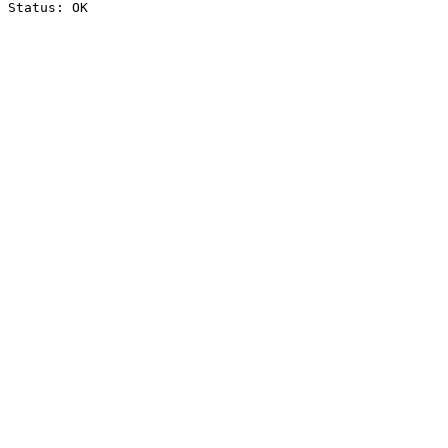
Status: OK