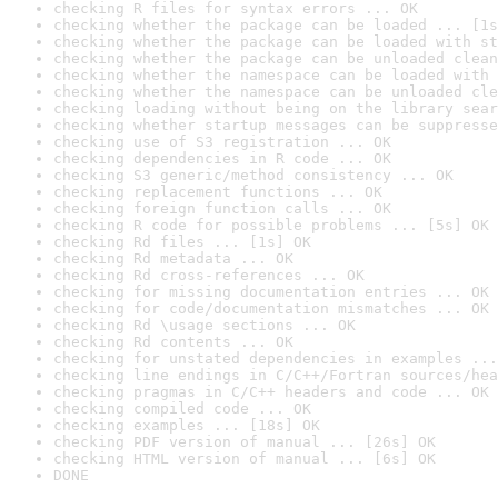
checking R files for syntax errors ... OK
checking whether the package can be loaded ... [1s
checking whether the package can be loaded with st
checking whether the package can be unloaded clean
checking whether the namespace can be loaded with 
checking whether the namespace can be unloaded cle
checking loading without being on the library sear
checking whether startup messages can be suppresse
checking use of S3 registration ... OK
checking dependencies in R code ... OK
checking S3 generic/method consistency ... OK
checking replacement functions ... OK
checking foreign function calls ... OK
checking R code for possible problems ... [5s] OK
checking Rd files ... [1s] OK
checking Rd metadata ... OK
checking Rd cross-references ... OK
checking for missing documentation entries ... OK
checking for code/documentation mismatches ... OK
checking Rd \usage sections ... OK
checking Rd contents ... OK
checking for unstated dependencies in examples ...
checking line endings in C/C++/Fortran sources/hea
checking pragmas in C/C++ headers and code ... OK
checking compiled code ... OK
checking examples ... [18s] OK
checking PDF version of manual ... [26s] OK
checking HTML version of manual ... [6s] OK
DONE