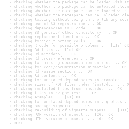
checking whether the package can be loaded with st
checking whether the package can be unloaded clean
checking whether the namespace can be loaded with 
checking whether the namespace can be unloaded cle
checking loading without being on the library sear
checking use of S3 registration ... OK
checking dependencies in R code ... OK
checking S3 generic/method consistency ... OK
checking replacement functions ... OK
checking foreign function calls ... OK
checking R code for possible problems ... [11s] OK
checking Rd files ... [1s] OK
checking Rd metadata ... OK
checking Rd cross-references ... OK
checking for missing documentation entries ... OK
checking for code/documentation mismatches ... OK
checking Rd \usage sections ... OK
checking Rd contents ... OK
checking for unstated dependencies in examples ...
checking sizes of PDF files under 'inst/doc' ... O
checking installed files from 'inst/doc' ... OK
checking files in 'vignettes' ... OK
checking examples ... [6s] OK
checking for unstated dependencies in vignettes ..
checking package vignettes ... OK
checking re-building of vignette outputs ... [31s]
checking PDF version of manual ... [26s] OK
checking HTML version of manual ... [6s] OK
DONE