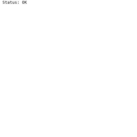
Status: OK