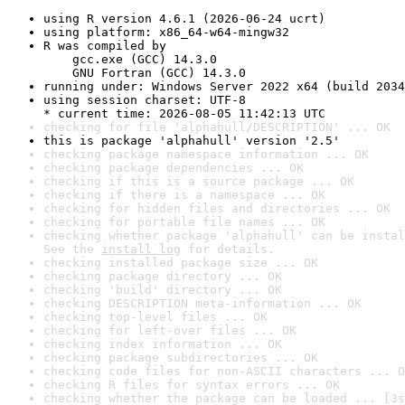
using R version 4.6.1 (2026-06-24 ucrt)
using platform: x86_64-w64-mingw32
R was compiled by

    gcc.exe (GCC) 14.3.0

    GNU Fortran (GCC) 14.3.0
running under: Windows Server 2022 x64 (build 2034
using session charset: UTF-8

* current time: 2026-08-05 11:42:13 UTC
checking for file 'alphahull/DESCRIPTION' ... OK
this is package 'alphahull' version '2.5'
checking package namespace information ... OK
checking package dependencies ... OK
checking if this is a source package ... OK
checking if there is a namespace ... OK
checking for hidden files and directories ... OK
checking for portable file names ... OK
checking whether package 'alphahull' can be instal
See the 
install log
 for details.
checking installed package size ... OK
checking package directory ... OK
checking 'build' directory ... OK
checking DESCRIPTION meta-information ... OK
checking top-level files ... OK
checking for left-over files ... OK
checking index information ... OK
checking package subdirectories ... OK
checking code files for non-ASCII characters ... O
checking R files for syntax errors ... OK
checking whether the package can be loaded ... [3s