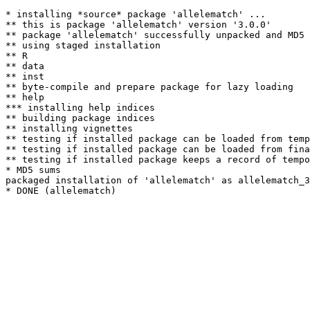
* installing *source* package 'allelematch' ...

** this is package 'allelematch' version '3.0.0'

** package 'allelematch' successfully unpacked and MD5 
** using staged installation

** R

** data

** inst

** byte-compile and prepare package for lazy loading

** help

*** installing help indices

** building package indices

** installing vignettes

** testing if installed package can be loaded from temp
** testing if installed package can be loaded from fina
** testing if installed package keeps a record of tempo
* MD5 sums

packaged installation of 'allelematch' as allelematch_3