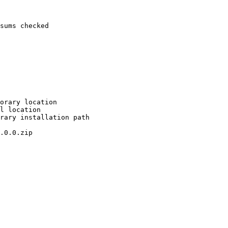
sums checked

orary location

l location

rary installation path

.0.0.zip
