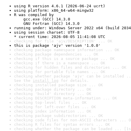
using R version 4.6.1 (2026-06-24 ucrt)
using platform: x86_64-w64-mingw32
R was compiled by

    gcc.exe (GCC) 14.3.0

    GNU Fortran (GCC) 14.3.0
running under: Windows Server 2022 x64 (build 2034
using session charset: UTF-8

* current time: 2026-08-05 11:41:08 UTC
checking for file 'ajv/DESCRIPTION' ... OK
this is package 'ajv' version '1.0.0'
checking package namespace information ... OK
checking package dependencies ... OK
checking if this is a source package ... OK
checking if there is a namespace ... OK
checking for hidden files and directories ... OK
checking for portable file names ... OK
checking whether package 'ajv' can be installed ..
See the 
install log
 for details.
checking installed package size ... OK
checking package directory ... OK
checking 'build' directory ... OK
checking DESCRIPTION meta-information ... OK
checking top-level files ... OK
checking for left-over files ... OK
checking index information ... OK
checking package subdirectories ... OK
checking code files for non-ASCII characters ... O
checking R files for syntax errors ... OK
checking whether the package can be loaded ... [1s