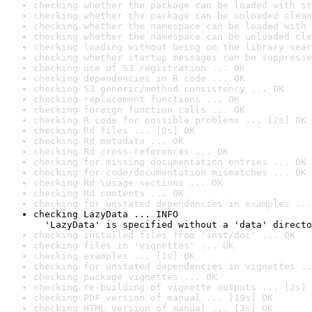
checking whether the package can be loaded with st
checking whether the package can be unloaded clean
checking whether the namespace can be loaded with 
checking whether the namespace can be unloaded cle
checking loading without being on the library sear
checking whether startup messages can be suppresse
checking use of S3 registration ... OK
checking dependencies in R code ... OK
checking S3 generic/method consistency ... OK
checking replacement functions ... OK
checking foreign function calls ... OK
checking R code for possible problems ... [2s] OK
checking Rd files ... [0s] OK
checking Rd metadata ... OK
checking Rd cross-references ... OK
checking for missing documentation entries ... OK
checking for code/documentation mismatches ... OK
checking Rd \usage sections ... OK
checking Rd contents ... OK
checking for unstated dependencies in examples ...
checking LazyData ... INFO

  'LazyData' is specified without a 'data' directo
checking installed files from 'inst/doc' ... OK
checking files in 'vignettes' ... OK
checking examples ... [1s] OK
checking for unstated dependencies in vignettes ..
checking package vignettes ... OK
checking re-building of vignette outputs ... [2s] 
checking PDF version of manual ... [19s] OK
checking HTML version of manual ... [3s] OK