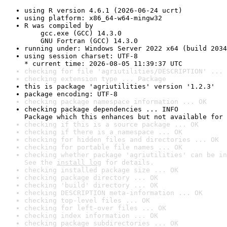
using R version 4.6.1 (2026-06-24 ucrt)
using platform: x86_64-w64-mingw32
R was compiled by

    gcc.exe (GCC) 14.3.0

    GNU Fortran (GCC) 14.3.0
running under: Windows Server 2022 x64 (build 2034
using session charset: UTF-8

* current time: 2026-08-05 11:39:37 UTC
checking for file 'agriutilities/DESCRIPTION' ... 
checking extension type ... Package
this is package 'agriutilities' version '1.2.3'
package encoding: UTF-8
checking package namespace information ... OK
checking package dependencies ... INFO

Package which this enhances but not available for 
checking if this is a source package ... OK
checking if there is a namespace ... OK
checking for hidden files and directories ... OK
checking for portable file names ... OK
checking whether package 'agriutilities' can be in
See the 
install log
 for details.
checking installed package size ... OK
checking package directory ... OK
checking 'build' directory ... OK
checking DESCRIPTION meta-information ... OK
checking top-level files ... OK
checking for left-over files ... OK
checking index information ... OK
checking package subdirectories ... OK