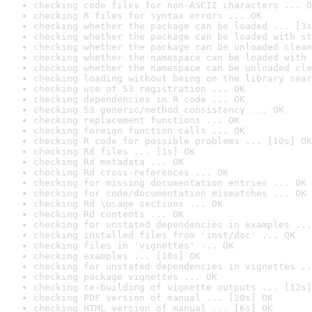
checking code files for non-ASCII characters ... O
checking R files for syntax errors ... OK
checking whether the package can be loaded ... [3s
checking whether the package can be loaded with st
checking whether the package can be unloaded clean
checking whether the namespace can be loaded with 
checking whether the namespace can be unloaded cle
checking loading without being on the library sear
checking use of S3 registration ... OK
checking dependencies in R code ... OK
checking S3 generic/method consistency ... OK
checking replacement functions ... OK
checking foreign function calls ... OK
checking R code for possible problems ... [10s] OK
checking Rd files ... [1s] OK
checking Rd metadata ... OK
checking Rd cross-references ... OK
checking for missing documentation entries ... OK
checking for code/documentation mismatches ... OK
checking Rd \usage sections ... OK
checking Rd contents ... OK
checking for unstated dependencies in examples ...
checking installed files from 'inst/doc' ... OK
checking files in 'vignettes' ... OK
checking examples ... [10s] OK
checking for unstated dependencies in vignettes ..
checking package vignettes ... OK
checking re-building of vignette outputs ... [12s]
checking PDF version of manual ... [20s] OK
checking HTML version of manual ... [6s] OK