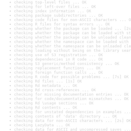
checking top-level files ... OK
checking for left-over files ... OK
checking index information ... OK
checking package subdirectories ... OK
checking code files for non-ASCII characters ... O
checking R files for syntax errors ... OK
checking whether the package can be loaded ... [2s
checking whether the package can be loaded with st
checking whether the package can be unloaded clean
checking whether the namespace can be loaded with 
checking whether the namespace can be unloaded cle
checking loading without being on the library sear
checking use of S3 registration ... OK
checking dependencies in R code ... OK
checking S3 generic/method consistency ... OK
checking replacement functions ... OK
checking foreign function calls ... OK
checking R code for possible problems ... [7s] OK
checking Rd files ... [1s] OK
checking Rd metadata ... OK
checking Rd cross-references ... OK
checking for missing documentation entries ... OK
checking for code/documentation mismatches ... OK
checking Rd \usage sections ... OK
checking Rd contents ... OK
checking for unstated dependencies in examples ...
checking contents of 'data' directory ... OK
checking data for non-ASCII characters ... [2s] OK
checking LazyData ... OK
checking data for ASCII and uncompressed saves ...