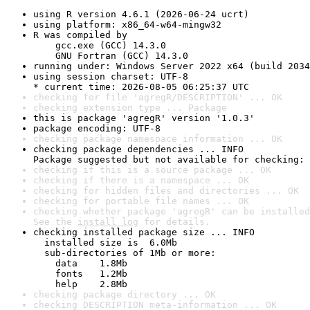
using R version 4.6.1 (2026-06-24 ucrt)
using platform: x86_64-w64-mingw32
R was compiled by

    gcc.exe (GCC) 14.3.0

    GNU Fortran (GCC) 14.3.0
running under: Windows Server 2022 x64 (build 2034
using session charset: UTF-8

* current time: 2026-08-05 06:25:37 UTC
checking for file 'agregR/DESCRIPTION' ... OK
checking extension type ... Package
this is package 'agregR' version '1.0.3'
package encoding: UTF-8
checking package namespace information ... OK
checking package dependencies ... INFO

Package suggested but not available for checking: 
checking if this is a source package ... OK
checking if there is a namespace ... OK
checking for hidden files and directories ... OK
checking for portable file names ... OK
checking whether package 'agregR' can be installed
See the 
install log
 for details.
checking installed package size ... INFO

  installed size is  6.0Mb

  sub-directories of 1Mb or more:

    data    1.8Mb

    fonts   1.2Mb

    help    2.8Mb
checking package directory ... OK
checking DESCRIPTION meta-information ... OK