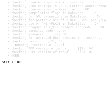
checking line endings in shell scripts ... OK
checking line endings in C/C++/Fortran sources/hea
checking line endings in Makefiles ... OK
checking compilation flags in Makevars ... OK
checking for GNU extensions in Makefiles ... OK
checking for portable use of $(BLAS_LIBS) and $(LA
checking use of PKG_*FLAGS in Makefiles ... OK
checking pragmas in C/C++ headers and code ... OK
checking compiled code ... OK
checking examples ... [4s] OK
checking for unstated dependencies in 'tests' ... 
checking tests ... [12s] OK

  Running 'testthat.R' [12s]
checking PDF version of manual ... [19s] OK
checking HTML version of manual ... [3s] OK
DONE
Status: OK