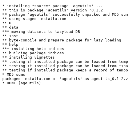
* installing *source* package 'ageutils' ...

** this is package 'ageutils' version '0.1.2'

** package 'ageutils' successfully unpacked and MD5 sum
** using staged installation

** R

** data

*** moving datasets to lazyload DB

** inst

** byte-compile and prepare package for lazy loading

** help

*** installing help indices

** building package indices

** installing vignettes

** testing if installed package can be loaded from temp
** testing if installed package can be loaded from fina
** testing if installed package keeps a record of tempo
* MD5 sums

packaged installation of 'ageutils' as ageutils_0.1.2.z