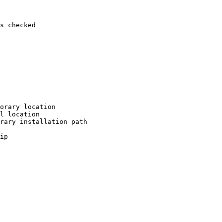
s checked

orary location

l location

rary installation path

ip
