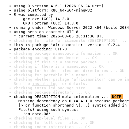
using R version 4.6.1 (2026-06-24 ucrt)
using platform: x86_64-w64-mingw32
R was compiled by

    gcc.exe (GCC) 14.3.0

    GNU Fortran (GCC) 14.3.0
running under: Windows Server 2022 x64 (build 2034
using session charset: UTF-8

* current time: 2026-08-05 20:31:36 UTC
checking for file 'africamonitor/DESCRIPTION' ... 
this is package 'africamonitor' version '0.2.4'
package encoding: UTF-8
checking package namespace information ... OK
checking package dependencies ... OK
checking if this is a source package ... OK
checking if there is a namespace ... OK
checking for hidden files and directories ... OK
checking for portable file names ... OK
checking whether package 'africamonitor' can be in
See the 
install log
 for details.
checking installed package size ... OK
checking package directory ... OK
checking DESCRIPTION meta-information ... 
NOTE
  Missing dependency on R >= 4.1.0 because package
  |> or function shorthand \(...) syntax added in 
  File(s) using such syntax:

    'am_data.Rd'
checking top-level files ... OK
checking for left-over files ... OK
checking index information ... OK