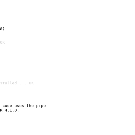
8)
OK
stalled ... OK

 code uses the pipe

R 4.1.0.
