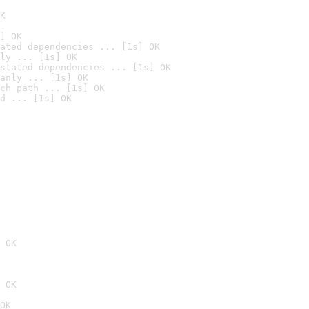
K
] OK
ated dependencies ... [1s] OK
ly ... [1s] OK
stated dependencies ... [1s] OK
anly ... [1s] OK
ch path ... [1s] OK
d ... [1s] OK
 OK
 OK
OK