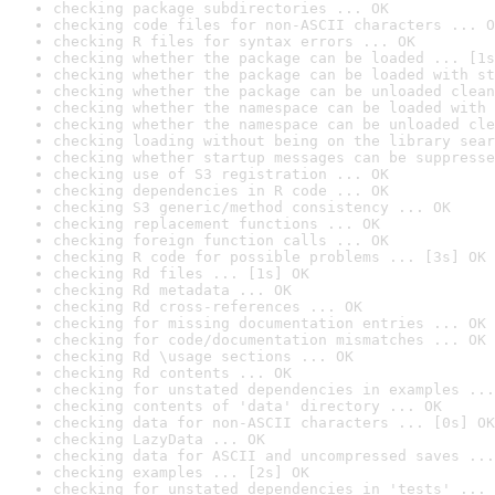
checking package subdirectories ... OK
checking code files for non-ASCII characters ... O
checking R files for syntax errors ... OK
checking whether the package can be loaded ... [1s
checking whether the package can be loaded with st
checking whether the package can be unloaded clean
checking whether the namespace can be loaded with 
checking whether the namespace can be unloaded cle
checking loading without being on the library sear
checking whether startup messages can be suppresse
checking use of S3 registration ... OK
checking dependencies in R code ... OK
checking S3 generic/method consistency ... OK
checking replacement functions ... OK
checking foreign function calls ... OK
checking R code for possible problems ... [3s] OK
checking Rd files ... [1s] OK
checking Rd metadata ... OK
checking Rd cross-references ... OK
checking for missing documentation entries ... OK
checking for code/documentation mismatches ... OK
checking Rd \usage sections ... OK
checking Rd contents ... OK
checking for unstated dependencies in examples ...
checking contents of 'data' directory ... OK
checking data for non-ASCII characters ... [0s] OK
checking LazyData ... OK
checking data for ASCII and uncompressed saves ...
checking examples ... [2s] OK
checking for unstated dependencies in 'tests' ... 