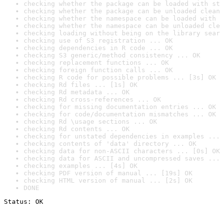
checking whether the package can be loaded with st
checking whether the package can be unloaded clean
checking whether the namespace can be loaded with 
checking whether the namespace can be unloaded cle
checking loading without being on the library sear
checking use of S3 registration ... OK
checking dependencies in R code ... OK
checking S3 generic/method consistency ... OK
checking replacement functions ... OK
checking foreign function calls ... OK
checking R code for possible problems ... [3s] OK
checking Rd files ... [1s] OK
checking Rd metadata ... OK
checking Rd cross-references ... OK
checking for missing documentation entries ... OK
checking for code/documentation mismatches ... OK
checking Rd \usage sections ... OK
checking Rd contents ... OK
checking for unstated dependencies in examples ...
checking contents of 'data' directory ... OK
checking data for non-ASCII characters ... [0s] OK
checking data for ASCII and uncompressed saves ...
checking examples ... [4s] OK
checking PDF version of manual ... [19s] OK
checking HTML version of manual ... [2s] OK
DONE
Status: OK