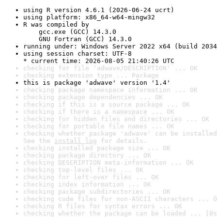
using R version 4.6.1 (2026-06-24 ucrt)
using platform: x86_64-w64-mingw32
R was compiled by

    gcc.exe (GCC) 14.3.0

    GNU Fortran (GCC) 14.3.0
running under: Windows Server 2022 x64 (build 2034
using session charset: UTF-8

* current time: 2026-08-05 21:40:26 UTC
checking for file 'adwave/DESCRIPTION' ... OK
checking extension type ... Package
this is package 'adwave' version '1.4'
checking package namespace information ... OK
checking package dependencies ... OK
checking if this is a source package ... OK
checking if there is a namespace ... OK
checking for hidden files and directories ... OK
checking for portable file names ... OK
checking whether package 'adwave' can be installed
See the 
install log
 for details.
checking installed package size ... OK
checking package directory ... OK
checking DESCRIPTION meta-information ... OK
checking top-level files ... OK
checking for left-over files ... OK
checking index information ... OK
checking package subdirectories ... OK
checking code files for non-ASCII characters ... O
checking R files for syntax errors ... OK
checking whether the package can be loaded ... [0s