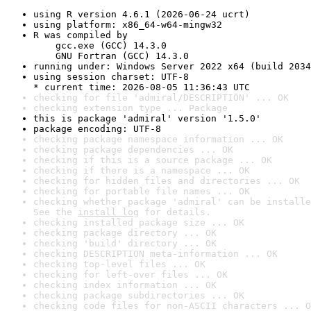
using R version 4.6.1 (2026-06-24 ucrt)
using platform: x86_64-w64-mingw32
R was compiled by

    gcc.exe (GCC) 14.3.0

    GNU Fortran (GCC) 14.3.0
running under: Windows Server 2022 x64 (build 2034
using session charset: UTF-8

* current time: 2026-08-05 11:36:43 UTC
checking for file 'admiral/DESCRIPTION' ... OK
checking extension type ... Package
this is package 'admiral' version '1.5.0'
package encoding: UTF-8
checking package namespace information ... OK
checking package dependencies ... OK
checking if this is a source package ... OK
checking if there is a namespace ... OK
checking for hidden files and directories ... OK
checking for portable file names ... OK
checking whether package 'admiral' can be installe
See the 
install log
 for details.
checking installed package size ... OK
checking package directory ... OK
checking 'build' directory ... OK
checking DESCRIPTION meta-information ... OK
checking top-level files ... OK
checking for left-over files ... OK
checking index information ... OK
checking package subdirectories ... OK
checking code files for non-ASCII characters ... O