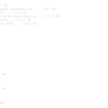
] OK
ated dependencies ... [1s] OK
ly ... [1s] OK
stated dependencies ... [1s] OK
anly ... [1s] OK
ch path ... [2s] OK
 OK
 OK
OK