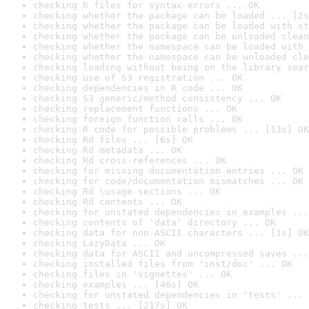
checking R files for syntax errors ... OK
checking whether the package can be loaded ... [2s
checking whether the package can be loaded with st
checking whether the package can be unloaded clean
checking whether the namespace can be loaded with 
checking whether the namespace can be unloaded cle
checking loading without being on the library sear
checking use of S3 registration ... OK
checking dependencies in R code ... OK
checking S3 generic/method consistency ... OK
checking replacement functions ... OK
checking foreign function calls ... OK
checking R code for possible problems ... [13s] OK
checking Rd files ... [6s] OK
checking Rd metadata ... OK
checking Rd cross-references ... OK
checking for missing documentation entries ... OK
checking for code/documentation mismatches ... OK
checking Rd \usage sections ... OK
checking Rd contents ... OK
checking for unstated dependencies in examples ...
checking contents of 'data' directory ... OK
checking data for non-ASCII characters ... [1s] OK
checking LazyData ... OK
checking data for ASCII and uncompressed saves ...
checking installed files from 'inst/doc' ... OK
checking files in 'vignettes' ... OK
checking examples ... [46s] OK
checking for unstated dependencies in 'tests' ... 
checking tests ... [217s] OK
