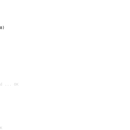
8)
d ... OK

K