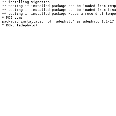
** installing vignettes

** testing if installed package can be loaded from temp
** testing if installed package can be loaded from fina
** testing if installed package keeps a record of tempo
* MD5 sums

packaged installation of 'adephylo' as adephylo_1.1-17.