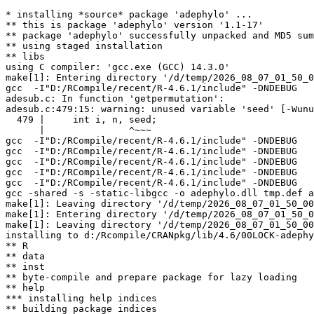
* installing *source* package 'adephylo' ...

** this is package 'adephylo' version '1.1-17'

** package 'adephylo' successfully unpacked and MD5 sum
** using staged installation

** libs

using C compiler: 'gcc.exe (GCC) 14.3.0'

make[1]: Entering directory '/d/temp/2026_08_07_01_50_0
gcc  -I"D:/RCompile/recent/R-4.6.1/include" -DNDEBUG   
adesub.c: In function 'getpermutation':

adesub.c:479:15: warning: unused variable 'seed' [-Wunu
  479 |     int i, n, seed;

      |               ^~~~

gcc  -I"D:/RCompile/recent/R-4.6.1/include" -DNDEBUG   
gcc  -I"D:/RCompile/recent/R-4.6.1/include" -DNDEBUG   
gcc  -I"D:/RCompile/recent/R-4.6.1/include" -DNDEBUG   
gcc  -I"D:/RCompile/recent/R-4.6.1/include" -DNDEBUG   
gcc  -I"D:/RCompile/recent/R-4.6.1/include" -DNDEBUG   
gcc -shared -s -static-libgcc -o adephylo.dll tmp.def a
make[1]: Leaving directory '/d/temp/2026_08_07_01_50_00
make[1]: Entering directory '/d/temp/2026_08_07_01_50_0
make[1]: Leaving directory '/d/temp/2026_08_07_01_50_00
installing to d:/Rcompile/CRANpkg/lib/4.6/00LOCK-adephy
** R

** data

** inst

** byte-compile and prepare package for lazy loading

** help

*** installing help indices

** building package indices
