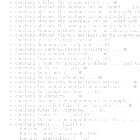
checking R files for syntax errors ... OK
checking whether the package can be loaded ... [1s
checking whether the package can be loaded with st
checking whether the package can be unloaded clean
checking whether the namespace can be loaded with 
checking whether the namespace can be unloaded cle
checking loading without being on the library sear
checking whether startup messages can be suppresse
checking use of S3 registration ... OK
checking dependencies in R code ... OK
checking S3 generic/method consistency ... OK
checking replacement functions ... OK
checking foreign function calls ... OK
checking R code for possible problems ... [31s] OK
checking Rd files ... [4s] OK
checking Rd metadata ... OK
checking Rd cross-references ... OK
checking for missing documentation entries ... OK
checking for code/documentation mismatches ... OK
checking Rd \usage sections ... OK
checking Rd contents ... OK
checking for unstated dependencies in examples ...
checking installed files from 'inst/doc' ... OK
checking files in 'vignettes' ... OK
checking examples ... [31s] OK
checking for unstated dependencies in 'tests' ... 
checking tests ... [111s] OK

  Running 'add.R' [14s]

  Running 'ade4-functions.R' [20s]

  Running 'adegraphics.R' [5s]
