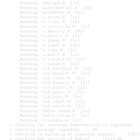
  Running 'nbgraph.R' [2s]

  Running 'panelSpatial.R' [4s]

  Running 'parameter.R' [4s]

  Running 's.arrow.R' [2s]

  Running 's.class.R' [2s]

  Running 's.corcircle.R' [2s]

  Running 's.density.R' [4s]

  Running 's.distri.R' [3s]

  Running 's.image.R' [5s]

  Running 's.label.R' [2s]

  Running 's.logo.R' [2s]

  Running 's.match.R' [2s]

  Running 's.traject.R' [2s]

  Running 's.value.R' [4s]

  Running 's1d.barchart.R' [2s]

  Running 's1d.boxplot.R' [3s]

  Running 's1d.class.R' [2s]

  Running 's1d.density.R' [2s]

  Running 's1d.distri.R' [2s]

  Running 's1d.gauss.R' [2s]

  Running 's1d.hist.R' [8s]

  Running 's1d.label.R' [2s]

  Running 's1d.match.R' [2s]

  Running 'table.image.R' [2s]

  Running 'table.value.R' [3s]

  Running 'triangle.R' [4s]
checking for unstated dependencies in vignettes ..
checking package vignettes ... OK
checking re-building of vignette outputs ... [29s]
checking PDF version of manual ... [27s] OK