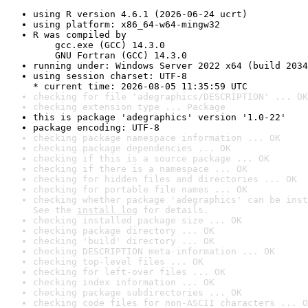
using R version 4.6.1 (2026-06-24 ucrt)
using platform: x86_64-w64-mingw32
R was compiled by

    gcc.exe (GCC) 14.3.0

    GNU Fortran (GCC) 14.3.0
running under: Windows Server 2022 x64 (build 2034
using session charset: UTF-8

* current time: 2026-08-05 11:35:59 UTC
checking for file 'adegraphics/DESCRIPTION' ... OK
checking extension type ... Package
this is package 'adegraphics' version '1.0-22'
package encoding: UTF-8
checking package namespace information ... OK
checking package dependencies ... OK
checking if this is a source package ... OK
checking if there is a namespace ... OK
checking for hidden files and directories ... OK
checking for portable file names ... OK
checking whether package 'adegraphics' can be inst
See the 
install log
 for details.
checking installed package size ... OK
checking package directory ... OK
checking 'build' directory ... OK
checking DESCRIPTION meta-information ... OK
checking top-level files ... OK
checking for left-over files ... OK
checking index information ... OK
checking package subdirectories ... OK
checking code files for non-ASCII characters ... O