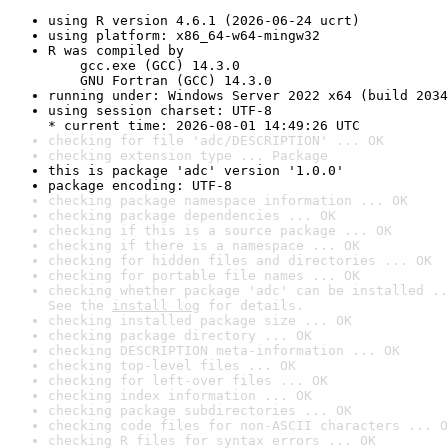
using R version 4.6.1 (2026-06-24 ucrt)
using platform: x86_64-w64-mingw32
R was compiled by

    gcc.exe (GCC) 14.3.0

    GNU Fortran (GCC) 14.3.0
running under: Windows Server 2022 x64 (build 2034
using session charset: UTF-8

* current time: 2026-08-01 14:49:26 UTC
checking for file 'adc/DESCRIPTION' ... OK
checking extension type ... Package
this is package 'adc' version '1.0.0'
package encoding: UTF-8
checking package namespace information ... OK
checking package dependencies ... OK
checking if this is a source package ... OK
checking if there is a namespace ... OK
checking for hidden files and directories ... OK
checking for portable file names ... OK
checking whether package 'adc' can be installed ..
See the 
install log
 for details.
checking installed package size ... OK
checking package directory ... OK
checking DESCRIPTION meta-information ... OK
checking top-level files ... OK
checking for left-over files ... OK
checking index information ... OK
checking package subdirectories ... OK
checking code files for non-ASCII characters ... O
checking R files for syntax errors ... OK