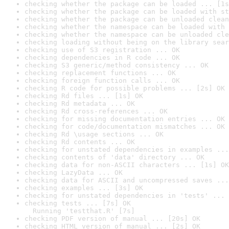
checking whether the package can be loaded ... [1s
checking whether the package can be loaded with st
checking whether the package can be unloaded clean
checking whether the namespace can be loaded with 
checking whether the namespace can be unloaded cle
checking loading without being on the library sear
checking use of S3 registration ... OK
checking dependencies in R code ... OK
checking S3 generic/method consistency ... OK
checking replacement functions ... OK
checking foreign function calls ... OK
checking R code for possible problems ... [2s] OK
checking Rd files ... [1s] OK
checking Rd metadata ... OK
checking Rd cross-references ... OK
checking for missing documentation entries ... OK
checking for code/documentation mismatches ... OK
checking Rd \usage sections ... OK
checking Rd contents ... OK
checking for unstated dependencies in examples ...
checking contents of 'data' directory ... OK
checking data for non-ASCII characters ... [1s] OK
checking LazyData ... OK
checking data for ASCII and uncompressed saves ...
checking examples ... [3s] OK
checking for unstated dependencies in 'tests' ... 
checking tests ... [7s] OK

  Running 'testthat.R' [7s]
checking PDF version of manual ... [20s] OK
checking HTML version of manual ... [2s] OK