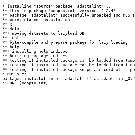
* installing *source* package 'adaptalint' ...

** this is package 'adaptalint' version '0.2.4'

** package 'adaptalint' successfully unpacked and MD5 s
** using staged installation

** R

** data

*** moving datasets to lazyload DB

** inst

** byte-compile and prepare package for lazy loading

** help

*** installing help indices

** building package indices

** testing if installed package can be loaded from temp
** testing if installed package can be loaded from fina
** testing if installed package keeps a record of tempo
* MD5 sums

packaged installation of 'adaptalint' as adaptalint_0.2