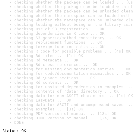
checking whether the package can be loaded ... [0s
checking whether the package can be loaded with st
checking whether the package can be unloaded clean
checking whether the namespace can be loaded with 
checking whether the namespace can be unloaded cle
checking loading without being on the library sear
checking use of S3 registration ... OK
checking dependencies in R code ... OK
checking S3 generic/method consistency ... OK
checking replacement functions ... OK
checking foreign function calls ... OK
checking R code for possible problems ... [4s] OK
checking Rd files ... [1s] OK
checking Rd metadata ... OK
checking Rd cross-references ... OK
checking for missing documentation entries ... OK
checking for code/documentation mismatches ... OK
checking Rd \usage sections ... OK
checking Rd contents ... OK
checking for unstated dependencies in examples ...
checking contents of 'data' directory ... OK
checking data for non-ASCII characters ... [1s] OK
checking LazyData ... OK
checking data for ASCII and uncompressed saves ...
checking examples ... [3s] OK
checking PDF version of manual ... [18s] OK
checking HTML version of manual ... [2s] OK
DONE
Status: OK