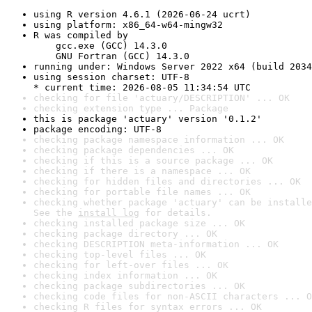
using R version 4.6.1 (2026-06-24 ucrt)
using platform: x86_64-w64-mingw32
R was compiled by

    gcc.exe (GCC) 14.3.0

    GNU Fortran (GCC) 14.3.0
running under: Windows Server 2022 x64 (build 2034
using session charset: UTF-8

* current time: 2026-08-05 11:34:54 UTC
checking for file 'actuary/DESCRIPTION' ... OK
checking extension type ... Package
this is package 'actuary' version '0.1.2'
package encoding: UTF-8
checking package namespace information ... OK
checking package dependencies ... OK
checking if this is a source package ... OK
checking if there is a namespace ... OK
checking for hidden files and directories ... OK
checking for portable file names ... OK
checking whether package 'actuary' can be installe
See the 
install log
 for details.
checking installed package size ... OK
checking package directory ... OK
checking DESCRIPTION meta-information ... OK
checking top-level files ... OK
checking for left-over files ... OK
checking index information ... OK
checking package subdirectories ... OK
checking code files for non-ASCII characters ... O
checking R files for syntax errors ... OK