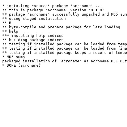
* installing *source* package 'acroname' ...

** this is package 'acroname' version '0.1.0'

** package 'acroname' successfully unpacked and MD5 sum
** using staged installation

** R

** byte-compile and prepare package for lazy loading

** help

*** installing help indices

** building package indices

** testing if installed package can be loaded from temp
** testing if installed package can be loaded from fina
** testing if installed package keeps a record of tempo
* MD5 sums

packaged installation of 'acroname' as acroname_0.1.0.z