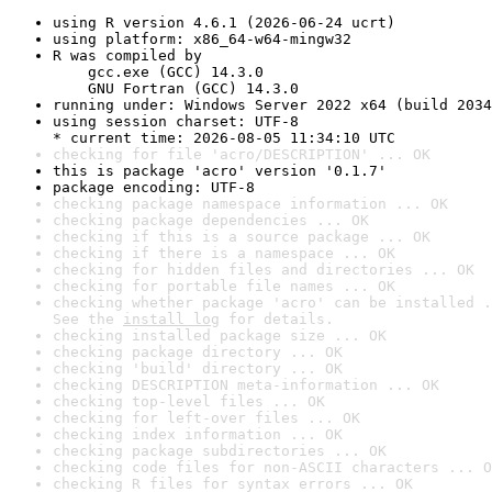
using R version 4.6.1 (2026-06-24 ucrt)
using platform: x86_64-w64-mingw32
R was compiled by

    gcc.exe (GCC) 14.3.0

    GNU Fortran (GCC) 14.3.0
running under: Windows Server 2022 x64 (build 2034
using session charset: UTF-8

* current time: 2026-08-05 11:34:10 UTC
checking for file 'acro/DESCRIPTION' ... OK
this is package 'acro' version '0.1.7'
package encoding: UTF-8
checking package namespace information ... OK
checking package dependencies ... OK
checking if this is a source package ... OK
checking if there is a namespace ... OK
checking for hidden files and directories ... OK
checking for portable file names ... OK
checking whether package 'acro' can be installed .
See the 
install log
 for details.
checking installed package size ... OK
checking package directory ... OK
checking 'build' directory ... OK
checking DESCRIPTION meta-information ... OK
checking top-level files ... OK
checking for left-over files ... OK
checking index information ... OK
checking package subdirectories ... OK
checking code files for non-ASCII characters ... O
checking R files for syntax errors ... OK