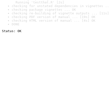
  Running 'testthat.R' [2s]
checking for unstated dependencies in vignettes ..
checking package vignettes ... OK
checking re-building of vignette outputs ... [11s]
checking PDF version of manual ... [19s] OK
checking HTML version of manual ... [4s] OK
DONE
Status: OK