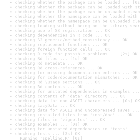
checking whether the package can be loaded ... [0s
checking whether the package can be loaded with st
checking whether the package can be unloaded clean
checking whether the namespace can be loaded with 
checking whether the namespace can be unloaded cle
checking loading without being on the library sear
checking use of S3 registration ... OK
checking dependencies in R code ... OK
checking S3 generic/method consistency ... OK
checking replacement functions ... OK
checking foreign function calls ... OK
checking R code for possible problems ... [2s] OK
checking Rd files ... [1s] OK
checking Rd metadata ... OK
checking Rd cross-references ... OK
checking for missing documentation entries ... OK
checking for code/documentation mismatches ... OK
checking Rd \usage sections ... OK
checking Rd contents ... OK
checking for unstated dependencies in examples ...
checking contents of 'data' directory ... OK
checking data for non-ASCII characters ... [0s] OK
checking LazyData ... OK
checking data for ASCII and uncompressed saves ...
checking installed files from 'inst/doc' ... OK
checking files in 'vignettes' ... OK
checking examples ... [0s] OK
checking for unstated dependencies in 'tests' ... 
checking tests ... [3s] OK

  Running 'spelling.R' [0s]
