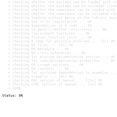
checking whether the package can be loaded with st
checking whether the package can be unloaded clean
checking whether the namespace can be loaded with 
checking whether the namespace can be unloaded cle
checking loading without being on the library sear
checking use of S3 registration ... OK
checking dependencies in R code ... OK
checking S3 generic/method consistency ... OK
checking replacement functions ... OK
checking foreign function calls ... OK
checking R code for possible problems ... [2s] OK
checking Rd files ... [0s] OK
checking Rd metadata ... OK
checking Rd cross-references ... OK
checking for missing documentation entries ... OK
checking for code/documentation mismatches ... OK
checking Rd \usage sections ... OK
checking Rd contents ... OK
checking for unstated dependencies in examples ...
checking examples ... [8s] OK
checking PDF version of manual ... [25s] OK
checking HTML version of manual ... [1s] OK
DONE
Status: OK