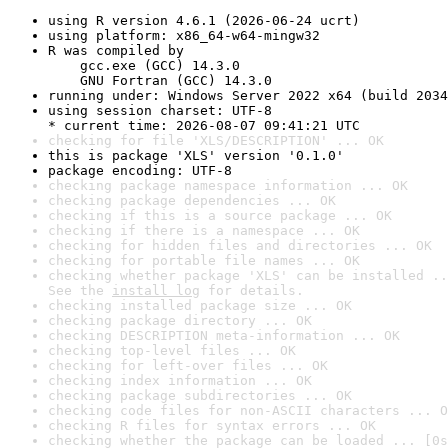
using R version 4.6.1 (2026-06-24 ucrt)
using platform: x86_64-w64-mingw32
R was compiled by

    gcc.exe (GCC) 14.3.0

    GNU Fortran (GCC) 14.3.0
running under: Windows Server 2022 x64 (build 2034
using session charset: UTF-8

* current time: 2026-08-07 09:41:21 UTC
checking for file 'XLS/DESCRIPTION' ... OK
this is package 'XLS' version '0.1.0'
package encoding: UTF-8
checking package namespace information ... OK
checking package dependencies ... OK
checking if this is a source package ... OK
checking if there is a namespace ... OK
checking for hidden files and directories ... OK
checking for portable file names ... OK
checking whether package 'XLS' can be installed ..
See the 
install log
 for details.
checking installed package size ... OK
checking package directory ... OK
checking DESCRIPTION meta-information ... OK
checking top-level files ... OK
checking for left-over files ... OK
checking index information ... OK
checking package subdirectories ... OK
checking code files for non-ASCII characters ... O
checking R files for syntax errors ... OK
checking whether the package can be loaded ... [0s