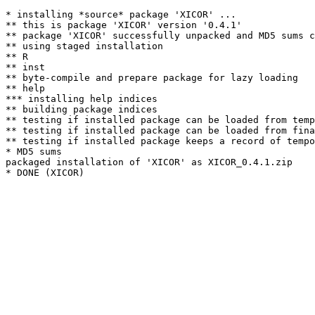
* installing *source* package 'XICOR' ...

** this is package 'XICOR' version '0.4.1'

** package 'XICOR' successfully unpacked and MD5 sums c
** using staged installation

** R

** inst

** byte-compile and prepare package for lazy loading

** help

*** installing help indices

** building package indices

** testing if installed package can be loaded from temp
** testing if installed package can be loaded from fina
** testing if installed package keeps a record of tempo
* MD5 sums

packaged installation of 'XICOR' as XICOR_0.4.1.zip
