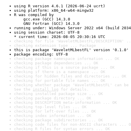
using R version 4.6.1 (2026-06-24 ucrt)
using platform: x86_64-w64-mingw32
R was compiled by

    gcc.exe (GCC) 14.3.0

    GNU Fortran (GCC) 14.3.0
running under: Windows Server 2022 x64 (build 2034
using session charset: UTF-8

* current time: 2026-08-05 20:30:16 UTC
checking for file 'WaveletMLbestFL/DESCRIPTION' ..
checking extension type ... Package
this is package 'WaveletMLbestFL' version '0.1.0'
package encoding: UTF-8
checking package namespace information ... OK
checking package dependencies ... OK
checking if this is a source package ... OK
checking if there is a namespace ... OK
checking for hidden files and directories ... OK
checking for portable file names ... OK
checking whether package 'WaveletMLbestFL' can be 
See the 
install log
 for details.
checking installed package size ... OK
checking package directory ... OK
checking DESCRIPTION meta-information ... OK
checking top-level files ... OK
checking for left-over files ... OK
checking index information ... OK
checking package subdirectories ... OK
checking code files for non-ASCII characters ... O
checking R files for syntax errors ... OK