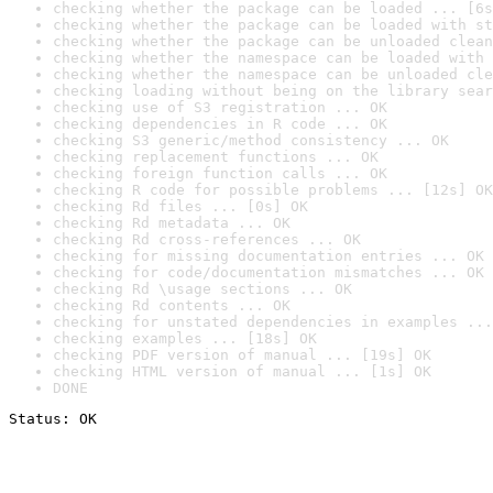
checking whether the package can be loaded ... [6s
checking whether the package can be loaded with st
checking whether the package can be unloaded clean
checking whether the namespace can be loaded with 
checking whether the namespace can be unloaded cle
checking loading without being on the library sear
checking use of S3 registration ... OK
checking dependencies in R code ... OK
checking S3 generic/method consistency ... OK
checking replacement functions ... OK
checking foreign function calls ... OK
checking R code for possible problems ... [12s] OK
checking Rd files ... [0s] OK
checking Rd metadata ... OK
checking Rd cross-references ... OK
checking for missing documentation entries ... OK
checking for code/documentation mismatches ... OK
checking Rd \usage sections ... OK
checking Rd contents ... OK
checking for unstated dependencies in examples ...
checking examples ... [18s] OK
checking PDF version of manual ... [19s] OK
checking HTML version of manual ... [1s] OK
DONE
Status: OK