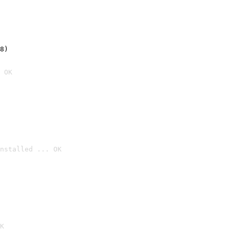
8)
 OK
nstalled ... OK

K