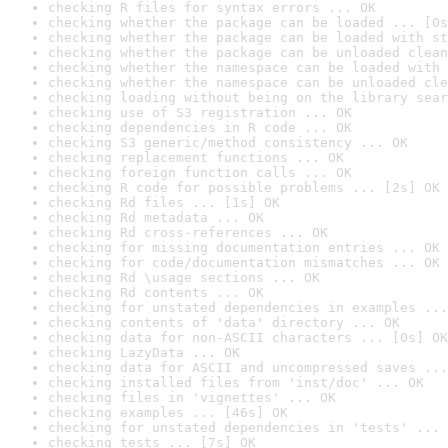
checking R files for syntax errors ... OK
checking whether the package can be loaded ... [0s
checking whether the package can be loaded with st
checking whether the package can be unloaded clean
checking whether the namespace can be loaded with 
checking whether the namespace can be unloaded cle
checking loading without being on the library sear
checking use of S3 registration ... OK
checking dependencies in R code ... OK
checking S3 generic/method consistency ... OK
checking replacement functions ... OK
checking foreign function calls ... OK
checking R code for possible problems ... [2s] OK
checking Rd files ... [1s] OK
checking Rd metadata ... OK
checking Rd cross-references ... OK
checking for missing documentation entries ... OK
checking for code/documentation mismatches ... OK
checking Rd \usage sections ... OK
checking Rd contents ... OK
checking for unstated dependencies in examples ...
checking contents of 'data' directory ... OK
checking data for non-ASCII characters ... [0s] OK
checking LazyData ... OK
checking data for ASCII and uncompressed saves ...
checking installed files from 'inst/doc' ... OK
checking files in 'vignettes' ... OK
checking examples ... [46s] OK
checking for unstated dependencies in 'tests' ... 
checking tests ... [7s] OK
