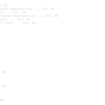
] OK
ated dependencies ... [0s] OK
ly ... [0s] OK
stated dependencies ... [0s] OK
anly ... [0s] OK
ch path ... [0s] OK
 OK
 OK
OK