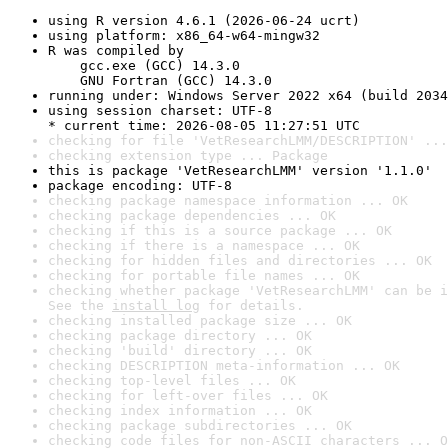
using R version 4.6.1 (2026-06-24 ucrt)
using platform: x86_64-w64-mingw32
R was compiled by

    gcc.exe (GCC) 14.3.0

    GNU Fortran (GCC) 14.3.0
running under: Windows Server 2022 x64 (build 2034
using session charset: UTF-8

* current time: 2026-08-05 11:27:51 UTC
checking for file 'VetResearchLMM/DESCRIPTION' ...
checking extension type ... Package
this is package 'VetResearchLMM' version '1.1.0'
package encoding: UTF-8
checking package namespace information ... OK
checking package dependencies ... OK
checking if this is a source package ... OK
checking if there is a namespace ... OK
checking for hidden files and directories ... OK
checking for portable file names ... OK
checking whether package 'VetResearchLMM' can be i
See the 
install log
 for details.
checking installed package size ... OK
checking package directory ... OK
checking 'build' directory ... OK
checking DESCRIPTION meta-information ... OK
checking top-level files ... OK
checking for left-over files ... OK
checking index information ... OK
checking package subdirectories ... OK
checking code files for non-ASCII characters ... O