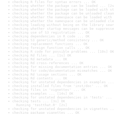
checking R files for syntax errors ... OK
checking whether the package can be loaded ... [2s
checking whether the package can be loaded with st
checking whether the package can be unloaded clean
checking whether the namespace can be loaded with 
checking whether the namespace can be unloaded cle
checking loading without being on the library sear
checking whether startup messages can be suppresse
checking use of S3 registration ... OK
checking dependencies in R code ... OK
checking S3 generic/method consistency ... OK
checking replacement functions ... OK
checking foreign function calls ... OK
checking R code for possible problems ... [10s] OK
checking Rd files ... [1s] OK
checking Rd metadata ... OK
checking Rd cross-references ... OK
checking for missing documentation entries ... OK
checking for code/documentation mismatches ... OK
checking Rd \usage sections ... OK
checking Rd contents ... OK
checking for unstated dependencies in examples ...
checking installed files from 'inst/doc' ... OK
checking files in 'vignettes' ... OK
checking examples ... [14s] OK
checking for unstated dependencies in 'tests' ... 
checking tests ... [3s] OK

  Running 'testthat.R' [2s]
checking for unstated dependencies in vignettes ..
checking package vignettes ... OK