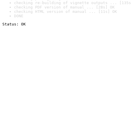
checking re-building of vignette outputs ... [135s
checking PDF version of manual ... [28s] OK
checking HTML version of manual ... [11s] OK
DONE
Status: OK