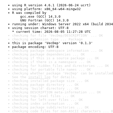
using R version 4.6.1 (2026-06-24 ucrt)
using platform: x86_64-w64-mingw32
R was compiled by

    gcc.exe (GCC) 14.3.0

    GNU Fortran (GCC) 14.3.0
running under: Windows Server 2022 x64 (build 2034
using session charset: UTF-8

* current time: 2026-08-05 11:27:28 UTC
checking for file 'VecDep/DESCRIPTION' ... OK
checking extension type ... Package
this is package 'VecDep' version '0.1.3'
package encoding: UTF-8
checking package namespace information ... OK
checking package dependencies ... OK
checking if this is a source package ... OK
checking if there is a namespace ... OK
checking for hidden files and directories ... OK
checking for portable file names ... OK
checking whether package 'VecDep' can be installed
See the 
install log
 for details.
checking installed package size ... OK
checking package directory ... OK
checking 'build' directory ... OK
checking DESCRIPTION meta-information ... OK
checking top-level files ... OK
checking for left-over files ... OK
checking index information ... OK
checking package subdirectories ... OK
checking code files for non-ASCII characters ... O