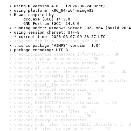
using R version 4.6.1 (2026-06-24 ucrt)
using platform: x86_64-w64-mingw32
R was compiled by

    gcc.exe (GCC) 14.3.0

    GNU Fortran (GCC) 14.3.0
running under: Windows Server 2022 x64 (build 2034
using session charset: UTF-8

* current time: 2026-08-07 09:36:37 UTC
checking for file 'VIMPS/DESCRIPTION' ... OK
this is package 'VIMPS' version '1.0'
package encoding: UTF-8
checking package namespace information ... OK
checking package dependencies ... OK
checking if this is a source package ... OK
checking if there is a namespace ... OK
checking for hidden files and directories ... OK
checking for portable file names ... OK
checking whether package 'VIMPS' can be installed 
See the 
install log
 for details.
checking installed package size ... OK
checking package directory ... OK
checking 'build' directory ... OK
checking DESCRIPTION meta-information ... OK
checking top-level files ... OK
checking for left-over files ... OK
checking index information ... OK
checking package subdirectories ... OK
checking code files for non-ASCII characters ... O
checking R files for syntax errors ... OK