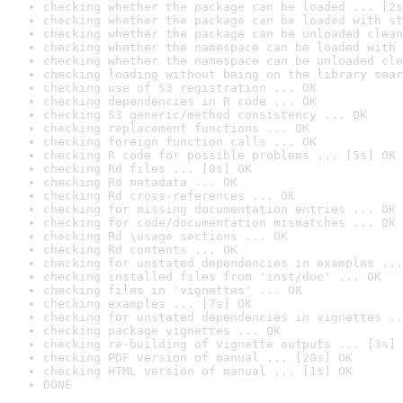
checking whether the package can be loaded ... [2s
checking whether the package can be loaded with st
checking whether the package can be unloaded clean
checking whether the namespace can be loaded with 
checking whether the namespace can be unloaded cle
checking loading without being on the library sear
checking use of S3 registration ... OK
checking dependencies in R code ... OK
checking S3 generic/method consistency ... OK
checking replacement functions ... OK
checking foreign function calls ... OK
checking R code for possible problems ... [5s] OK
checking Rd files ... [0s] OK
checking Rd metadata ... OK
checking Rd cross-references ... OK
checking for missing documentation entries ... OK
checking for code/documentation mismatches ... OK
checking Rd \usage sections ... OK
checking Rd contents ... OK
checking for unstated dependencies in examples ...
checking installed files from 'inst/doc' ... OK
checking files in 'vignettes' ... OK
checking examples ... [7s] OK
checking for unstated dependencies in vignettes ..
checking package vignettes ... OK
checking re-building of vignette outputs ... [3s] 
checking PDF version of manual ... [20s] OK
checking HTML version of manual ... [1s] OK
DONE