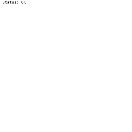
Status: OK