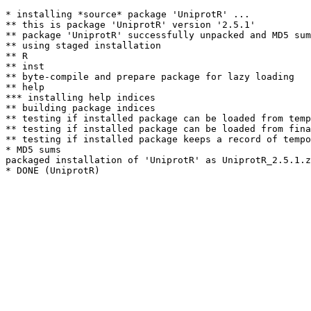
* installing *source* package 'UniprotR' ...

** this is package 'UniprotR' version '2.5.1'

** package 'UniprotR' successfully unpacked and MD5 sum
** using staged installation

** R

** inst

** byte-compile and prepare package for lazy loading

** help

*** installing help indices

** building package indices

** testing if installed package can be loaded from temp
** testing if installed package can be loaded from fina
** testing if installed package keeps a record of tempo
* MD5 sums

packaged installation of 'UniprotR' as UniprotR_2.5.1.z