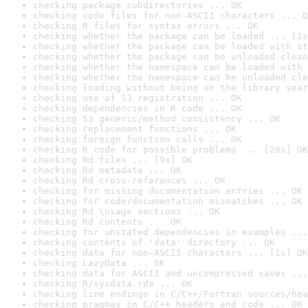
checking package subdirectories ... OK
checking code files for non-ASCII characters ... O
checking R files for syntax errors ... OK
checking whether the package can be loaded ... [1s
checking whether the package can be loaded with st
checking whether the package can be unloaded clean
checking whether the namespace can be loaded with 
checking whether the namespace can be unloaded cle
checking loading without being on the library sear
checking use of S3 registration ... OK
checking dependencies in R code ... OK
checking S3 generic/method consistency ... OK
checking replacement functions ... OK
checking foreign function calls ... OK
checking R code for possible problems ... [28s] OK
checking Rd files ... [9s] OK
checking Rd metadata ... OK
checking Rd cross-references ... OK
checking for missing documentation entries ... OK
checking for code/documentation mismatches ... OK
checking Rd \usage sections ... OK
checking Rd contents ... OK
checking for unstated dependencies in examples ...
checking contents of 'data' directory ... OK
checking data for non-ASCII characters ... [1s] OK
checking LazyData ... OK
checking data for ASCII and uncompressed saves ...
checking R/sysdata.rda ... OK
checking line endings in C/C++/Fortran sources/hea
checking pragmas in C/C++ headers and code ... OK