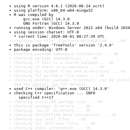
using R version 4.6.1 (2026-06-24 ucrt)
using platform: x86_64-w64-mingw32
R was compiled by

    gcc.exe (GCC) 14.3.0

    GNU Fortran (GCC) 14.3.0
running under: Windows Server 2022 x64 (build 2034
using session charset: UTF-8

* current time: 2026-08-01 08:27:39 UTC
checking for file 'TreeTools/DESCRIPTION' ... OK
this is package 'TreeTools' version '2.4.0'
package encoding: UTF-8
checking package namespace information ... OK
checking package dependencies ... OK
checking if this is a source package ... OK
checking if there is a namespace ... OK
checking for hidden files and directories ... OK
checking for portable file names ... OK
checking whether package 'TreeTools' can be instal
See the 
install log
 for details.
used C++ compiler: 'g++.exe (GCC) 14.3.0'
checking C++ specification ... INFO

  specified C++17
checking installed package size ... OK
checking package directory ... OK
checking 'build' directory ... OK
checking DESCRIPTION meta-information ... OK
checking top-level files ... OK
checking for left-over files ... OK
checking index information ... OK