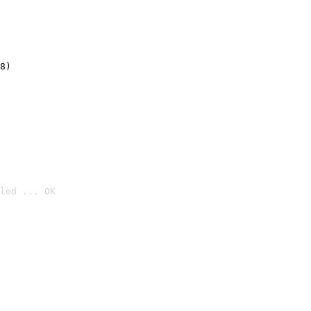
8)
led ... OK
