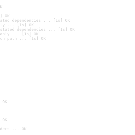
K
] OK
ated dependencies ... [1s] OK
ly ... [1s] OK
stated dependencies ... [1s] OK
anly ... [1s] OK
ch path ... [1s] OK
 OK
 OK
ders ... OK