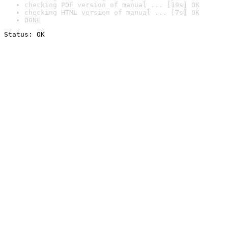
checking PDF version of manual ... [19s] OK
checking HTML version of manual ... [7s] OK
DONE
Status: OK