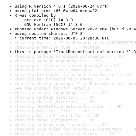
using R version 4.6.1 (2026-06-24 ucrt)
using platform: x86_64-w64-mingw32
R was compiled by

    gcc.exe (GCC) 14.3.0

    GNU Fortran (GCC) 14.3.0
running under: Windows Server 2022 x64 (build 2034
using session charset: UTF-8

* current time: 2026-08-05 20:28:38 UTC
checking for file 'TrackReconstruction/DESCRIPTION
checking extension type ... Package
this is package 'TrackReconstruction' version '1.3
checking package namespace information ... OK
checking package dependencies ... OK
checking if this is a source package ... OK
checking if there is a namespace ... OK
checking for hidden files and directories ... OK
checking for portable file names ... OK
checking whether package 'TrackReconstruction' can
See the 
install log
 for details.
checking installed package size ... OK
checking package directory ... OK
checking 'build' directory ... OK
checking DESCRIPTION meta-information ... OK
checking top-level files ... OK
checking for left-over files ... OK
checking index information ... OK
checking package subdirectories ... OK
checking code files for non-ASCII characters ... O
checking R files for syntax errors ... OK