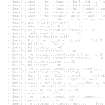
checking whether the package can be loaded ... [1s
checking whether the package can be loaded with st
checking whether the package can be unloaded clean
checking whether the namespace can be loaded with 
checking whether the namespace can be unloaded cle
checking loading without being on the library sear
checking use of S3 registration ... OK
checking dependencies in R code ... OK
checking S3 generic/method consistency ... OK
checking replacement functions ... OK
checking foreign function calls ... OK
checking R code for possible problems ... [5s] OK
checking Rd files ... [1s] OK
checking Rd metadata ... OK
checking Rd cross-references ... OK
checking for missing documentation entries ... OK
checking for code/documentation mismatches ... OK
checking Rd \usage sections ... OK
checking Rd contents ... OK
checking for unstated dependencies in examples ...
checking contents of 'data' directory ... OK
checking data for non-ASCII characters ... [1s] OK
checking data for ASCII and uncompressed saves ...
checking sizes of PDF files under 'inst/doc' ... O
checking installed files from 'inst/doc' ... OK
checking files in 'vignettes' ... OK
checking examples ... [29s] OK
checking for unstated dependencies in vignettes ..
checking package vignettes ... OK
checking re-building of vignette outputs ... [54s]