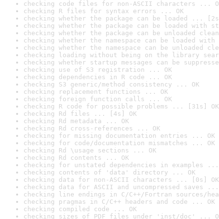
checking code files for non-ASCII characters ... O
checking R files for syntax errors ... OK
checking whether the package can be loaded ... [2s
checking whether the package can be loaded with st
checking whether the package can be unloaded clean
checking whether the namespace can be loaded with 
checking whether the namespace can be unloaded cle
checking loading without being on the library sear
checking whether startup messages can be suppresse
checking use of S3 registration ... OK
checking dependencies in R code ... OK
checking S3 generic/method consistency ... OK
checking replacement functions ... OK
checking foreign function calls ... OK
checking R code for possible problems ... [31s] OK
checking Rd files ... [4s] OK
checking Rd metadata ... OK
checking Rd cross-references ... OK
checking for missing documentation entries ... OK
checking for code/documentation mismatches ... OK
checking Rd \usage sections ... OK
checking Rd contents ... OK
checking for unstated dependencies in examples ...
checking contents of 'data' directory ... OK
checking data for non-ASCII characters ... [0s] OK
checking data for ASCII and uncompressed saves ...
checking line endings in C/C++/Fortran sources/hea
checking pragmas in C/C++ headers and code ... OK
checking compiled code ... OK
checking sizes of PDF files under 'inst/doc' ... O