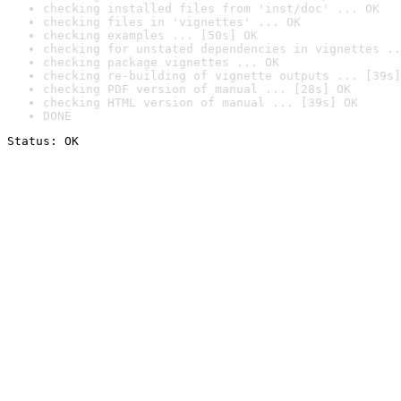
checking installed files from 'inst/doc' ... OK
checking files in 'vignettes' ... OK
checking examples ... [50s] OK
checking for unstated dependencies in vignettes ..
checking package vignettes ... OK
checking re-building of vignette outputs ... [39s]
checking PDF version of manual ... [28s] OK
checking HTML version of manual ... [39s] OK
DONE
Status: OK