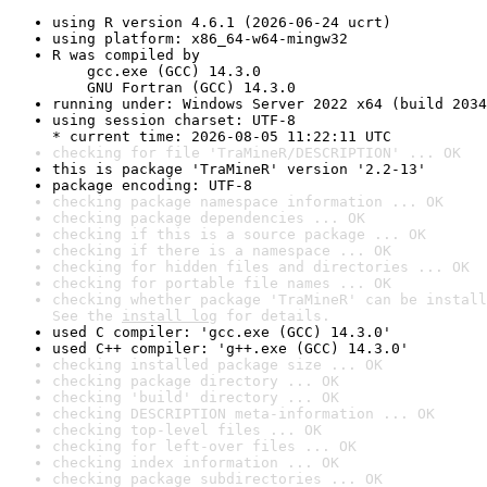
using R version 4.6.1 (2026-06-24 ucrt)
using platform: x86_64-w64-mingw32
R was compiled by

    gcc.exe (GCC) 14.3.0

    GNU Fortran (GCC) 14.3.0
running under: Windows Server 2022 x64 (build 2034
using session charset: UTF-8

* current time: 2026-08-05 11:22:11 UTC
checking for file 'TraMineR/DESCRIPTION' ... OK
this is package 'TraMineR' version '2.2-13'
package encoding: UTF-8
checking package namespace information ... OK
checking package dependencies ... OK
checking if this is a source package ... OK
checking if there is a namespace ... OK
checking for hidden files and directories ... OK
checking for portable file names ... OK
checking whether package 'TraMineR' can be install
See the 
install log
 for details.
used C compiler: 'gcc.exe (GCC) 14.3.0'
used C++ compiler: 'g++.exe (GCC) 14.3.0'
checking installed package size ... OK
checking package directory ... OK
checking 'build' directory ... OK
checking DESCRIPTION meta-information ... OK
checking top-level files ... OK
checking for left-over files ... OK
checking index information ... OK
checking package subdirectories ... OK