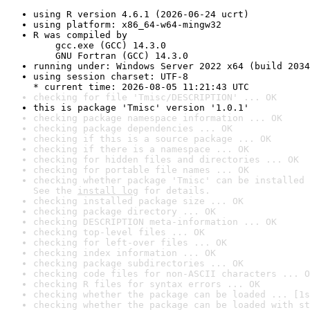
using R version 4.6.1 (2026-06-24 ucrt)
using platform: x86_64-w64-mingw32
R was compiled by

    gcc.exe (GCC) 14.3.0

    GNU Fortran (GCC) 14.3.0
running under: Windows Server 2022 x64 (build 2034
using session charset: UTF-8

* current time: 2026-08-05 11:21:43 UTC
checking for file 'Tmisc/DESCRIPTION' ... OK
this is package 'Tmisc' version '1.0.1'
checking package namespace information ... OK
checking package dependencies ... OK
checking if this is a source package ... OK
checking if there is a namespace ... OK
checking for hidden files and directories ... OK
checking for portable file names ... OK
checking whether package 'Tmisc' can be installed 
See the 
install log
 for details.
checking installed package size ... OK
checking package directory ... OK
checking DESCRIPTION meta-information ... OK
checking top-level files ... OK
checking for left-over files ... OK
checking index information ... OK
checking package subdirectories ... OK
checking code files for non-ASCII characters ... O
checking R files for syntax errors ... OK
checking whether the package can be loaded ... [1s
checking whether the package can be loaded with st