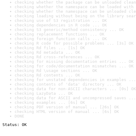
checking whether the package can be unloaded clean
checking whether the namespace can be loaded with 
checking whether the namespace can be unloaded cle
checking loading without being on the library sear
checking use of S3 registration ... OK
checking dependencies in R code ... OK
checking S3 generic/method consistency ... OK
checking replacement functions ... OK
checking foreign function calls ... OK
checking R code for possible problems ... [3s] OK
checking Rd files ... [1s] OK
checking Rd metadata ... OK
checking Rd cross-references ... OK
checking for missing documentation entries ... OK
checking for code/documentation mismatches ... OK
checking Rd \usage sections ... OK
checking Rd contents ... OK
checking for unstated dependencies in examples ...
checking contents of 'data' directory ... OK
checking data for non-ASCII characters ... [0s] OK
checking LazyData ... OK
checking data for ASCII and uncompressed saves ...
checking examples ... [6s] OK
checking PDF version of manual ... [26s] OK
checking HTML version of manual ... [6s] OK
DONE
Status: OK