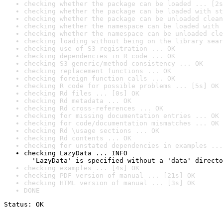
checking whether the package can be loaded ... [2s
checking whether the package can be loaded with st
checking whether the package can be unloaded clean
checking whether the namespace can be loaded with 
checking whether the namespace can be unloaded cle
checking loading without being on the library sear
checking use of S3 registration ... OK
checking dependencies in R code ... OK
checking S3 generic/method consistency ... OK
checking replacement functions ... OK
checking foreign function calls ... OK
checking R code for possible problems ... [5s] OK
checking Rd files ... [0s] OK
checking Rd metadata ... OK
checking Rd cross-references ... OK
checking for missing documentation entries ... OK
checking for code/documentation mismatches ... OK
checking Rd \usage sections ... OK
checking Rd contents ... OK
checking for unstated dependencies in examples ...
checking LazyData ... INFO

  'LazyData' is specified without a 'data' directo
checking examples ... [4s] OK
checking PDF version of manual ... [21s] OK
checking HTML version of manual ... [3s] OK
DONE
Status: OK