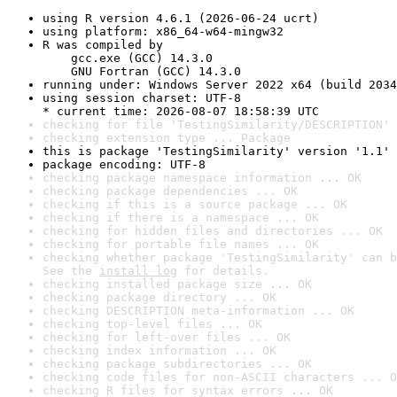
using R version 4.6.1 (2026-06-24 ucrt)
using platform: x86_64-w64-mingw32
R was compiled by

    gcc.exe (GCC) 14.3.0

    GNU Fortran (GCC) 14.3.0
running under: Windows Server 2022 x64 (build 2034
using session charset: UTF-8

* current time: 2026-08-07 18:58:39 UTC
checking for file 'TestingSimilarity/DESCRIPTION' 
checking extension type ... Package
this is package 'TestingSimilarity' version '1.1'
package encoding: UTF-8
checking package namespace information ... OK
checking package dependencies ... OK
checking if this is a source package ... OK
checking if there is a namespace ... OK
checking for hidden files and directories ... OK
checking for portable file names ... OK
checking whether package 'TestingSimilarity' can b
See the 
install log
 for details.
checking installed package size ... OK
checking package directory ... OK
checking DESCRIPTION meta-information ... OK
checking top-level files ... OK
checking for left-over files ... OK
checking index information ... OK
checking package subdirectories ... OK
checking code files for non-ASCII characters ... O
checking R files for syntax errors ... OK