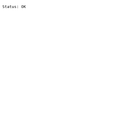
Status: OK