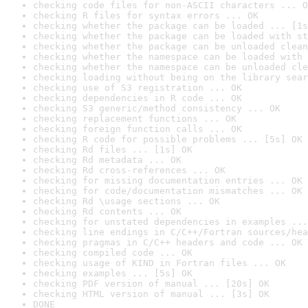
checking code files for non-ASCII characters ... O
checking R files for syntax errors ... OK
checking whether the package can be loaded ... [1s
checking whether the package can be loaded with st
checking whether the package can be unloaded clean
checking whether the namespace can be loaded with 
checking whether the namespace can be unloaded cle
checking loading without being on the library sear
checking use of S3 registration ... OK
checking dependencies in R code ... OK
checking S3 generic/method consistency ... OK
checking replacement functions ... OK
checking foreign function calls ... OK
checking R code for possible problems ... [5s] OK
checking Rd files ... [1s] OK
checking Rd metadata ... OK
checking Rd cross-references ... OK
checking for missing documentation entries ... OK
checking for code/documentation mismatches ... OK
checking Rd \usage sections ... OK
checking Rd contents ... OK
checking for unstated dependencies in examples ...
checking line endings in C/C++/Fortran sources/hea
checking pragmas in C/C++ headers and code ... OK
checking compiled code ... OK
checking usage of KIND in Fortran files ... OK
checking examples ... [5s] OK
checking PDF version of manual ... [20s] OK
checking HTML version of manual ... [3s] OK
DONE