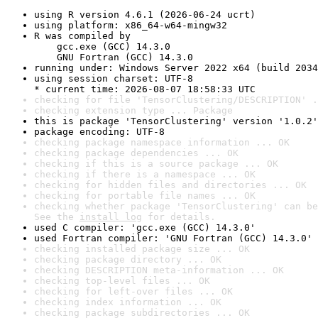
using R version 4.6.1 (2026-06-24 ucrt)
using platform: x86_64-w64-mingw32
R was compiled by

    gcc.exe (GCC) 14.3.0

    GNU Fortran (GCC) 14.3.0
running under: Windows Server 2022 x64 (build 2034
using session charset: UTF-8

* current time: 2026-08-07 18:58:33 UTC
checking for file 'TensorClustering/DESCRIPTION' .
checking extension type ... Package
this is package 'TensorClustering' version '1.0.2'
package encoding: UTF-8
checking package namespace information ... OK
checking package dependencies ... OK
checking if this is a source package ... OK
checking if there is a namespace ... OK
checking for hidden files and directories ... OK
checking for portable file names ... OK
checking whether package 'TensorClustering' can be
See the 
install log
 for details.
used C compiler: 'gcc.exe (GCC) 14.3.0'
used Fortran compiler: 'GNU Fortran (GCC) 14.3.0'
checking installed package size ... OK
checking package directory ... OK
checking DESCRIPTION meta-information ... OK
checking top-level files ... OK
checking for left-over files ... OK
checking index information ... OK
checking package subdirectories ... OK