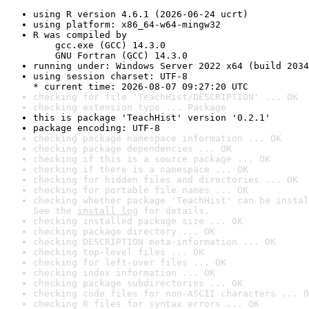
using R version 4.6.1 (2026-06-24 ucrt)
using platform: x86_64-w64-mingw32
R was compiled by

    gcc.exe (GCC) 14.3.0

    GNU Fortran (GCC) 14.3.0
running under: Windows Server 2022 x64 (build 2034
using session charset: UTF-8

* current time: 2026-08-07 09:27:20 UTC
checking for file 'TeachHist/DESCRIPTION' ... OK
checking extension type ... Package
this is package 'TeachHist' version '0.2.1'
package encoding: UTF-8
checking package namespace information ... OK
checking package dependencies ... OK
checking if this is a source package ... OK
checking if there is a namespace ... OK
checking for hidden files and directories ... OK
checking for portable file names ... OK
checking whether package 'TeachHist' can be instal
See the 
install log
 for details.
checking installed package size ... OK
checking package directory ... OK
checking DESCRIPTION meta-information ... OK
checking top-level files ... OK
checking for left-over files ... OK
checking index information ... OK
checking package subdirectories ... OK
checking code files for non-ASCII characters ... O
checking R files for syntax errors ... OK