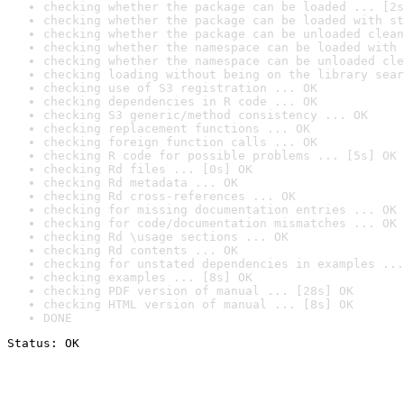
checking whether the package can be loaded ... [2s
checking whether the package can be loaded with st
checking whether the package can be unloaded clean
checking whether the namespace can be loaded with 
checking whether the namespace can be unloaded cle
checking loading without being on the library sear
checking use of S3 registration ... OK
checking dependencies in R code ... OK
checking S3 generic/method consistency ... OK
checking replacement functions ... OK
checking foreign function calls ... OK
checking R code for possible problems ... [5s] OK
checking Rd files ... [0s] OK
checking Rd metadata ... OK
checking Rd cross-references ... OK
checking for missing documentation entries ... OK
checking for code/documentation mismatches ... OK
checking Rd \usage sections ... OK
checking Rd contents ... OK
checking for unstated dependencies in examples ...
checking examples ... [8s] OK
checking PDF version of manual ... [28s] OK
checking HTML version of manual ... [8s] OK
DONE
Status: OK