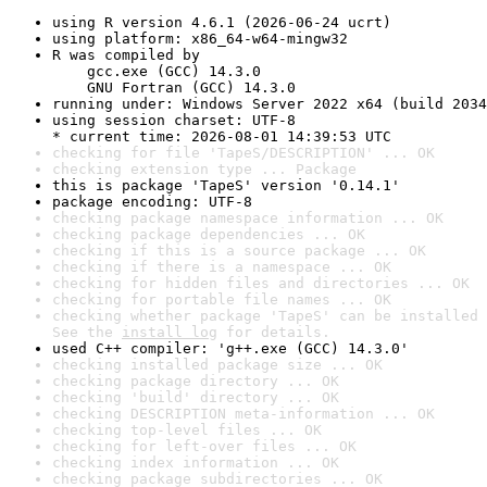
using R version 4.6.1 (2026-06-24 ucrt)
using platform: x86_64-w64-mingw32
R was compiled by

    gcc.exe (GCC) 14.3.0

    GNU Fortran (GCC) 14.3.0
running under: Windows Server 2022 x64 (build 2034
using session charset: UTF-8

* current time: 2026-08-01 14:39:53 UTC
checking for file 'TapeS/DESCRIPTION' ... OK
checking extension type ... Package
this is package 'TapeS' version '0.14.1'
package encoding: UTF-8
checking package namespace information ... OK
checking package dependencies ... OK
checking if this is a source package ... OK
checking if there is a namespace ... OK
checking for hidden files and directories ... OK
checking for portable file names ... OK
checking whether package 'TapeS' can be installed 
See the 
install log
 for details.
used C++ compiler: 'g++.exe (GCC) 14.3.0'
checking installed package size ... OK
checking package directory ... OK
checking 'build' directory ... OK
checking DESCRIPTION meta-information ... OK
checking top-level files ... OK
checking for left-over files ... OK
checking index information ... OK
checking package subdirectories ... OK