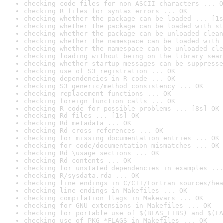
checking code files for non-ASCII characters ... O
checking R files for syntax errors ... OK
checking whether the package can be loaded ... [1s
checking whether the package can be loaded with st
checking whether the package can be unloaded clean
checking whether the namespace can be loaded with 
checking whether the namespace can be unloaded cle
checking loading without being on the library sear
checking whether startup messages can be suppresse
checking use of S3 registration ... OK
checking dependencies in R code ... OK
checking S3 generic/method consistency ... OK
checking replacement functions ... OK
checking foreign function calls ... OK
checking R code for possible problems ... [8s] OK
checking Rd files ... [1s] OK
checking Rd metadata ... OK
checking Rd cross-references ... OK
checking for missing documentation entries ... OK
checking for code/documentation mismatches ... OK
checking Rd \usage sections ... OK
checking Rd contents ... OK
checking for unstated dependencies in examples ...
checking R/sysdata.rda ... OK
checking line endings in C/C++/Fortran sources/hea
checking line endings in Makefiles ... OK
checking compilation flags in Makevars ... OK
checking for GNU extensions in Makefiles ... OK
checking for portable use of $(BLAS_LIBS) and $(LA
checking use of PKG_*FLAGS in Makefiles ... OK