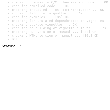
checking pragmas in C/C++ headers and code ... OK
checking compiled code ... OK
checking installed files from 'inst/doc' ... OK
checking files in 'vignettes' ... OK
checking examples ... [8s] OK
checking for unstated dependencies in vignettes ..
checking package vignettes ... OK
checking re-building of vignette outputs ... [7s] 
checking PDF version of manual ... [28s] OK
checking HTML version of manual ... [10s] OK
DONE
Status: OK